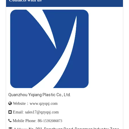
Quanzhou Yiqiang Plastic Co., Ltd.

Website：www.qzyqsj.com

Email: sales17@qzyqsj.com

Mobile Phone: 86-
15392086873