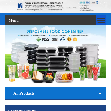
Menu
All Products
Contacts with us