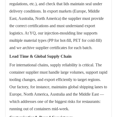
regulations, etc.), and check that lids maintain seal under
delivery conditions. In export markets (Europe, Middle
East, Australia, North America) the supplier must provide
the correct certifications and must understand export
logistics. At YQ, our injection-moulding line supports
multiple material types (PP for hot-fill, PET for cold-fill)
and we archive supplier certificates for each batch.
Lead Time & Global Supply Chain
For international chains, supply reliability is critical. The
container supplier must handle large volumes, support rapid
tooling changes, and export efficiently to target regions.
Our factory, for instance, maintains global shipping lanes to
Europe, North America, Australia and the Middle East —
which addresses one of the biggest risks for restaurants:
running out of containers mid-week.