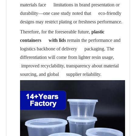
materials face limitations in brand presentation or
durability—one case study noted that eco-friendly
designs may restrict plating or freshness performance.
Therefore, for the foreseeable future,
plastic
containers with lids
remain the performance and
logistics backbone of delivery packaging. The
differentiation will come from lighter resin usage,
improved recyclability, transparency about material
sourcing, and global supplier reliability.