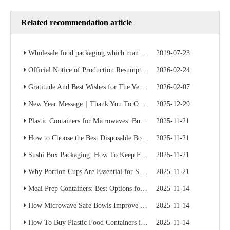
Related recommendation article
Wholesale food packaging which manufacturer is cheap? Factory direct sales save 50% of the cost
2019-07-23
Official Notice of Production Resumption – Ready to Serve Global B2B Customers
2026-02-24
Gratitude And Best Wishes for The Year Ahead
2026-02-07
New Year Message｜Thank You To Our Valued Partners
2025-12-29
Plastic Containers for Microwaves: Buyer’s Checklist
2025-11-21
How to Choose the Best Disposable Bowls for Delivery Services
2025-11-21
Sushi Box Packaging: How To Keep Freshness And Presentation Perfect
2025-11-21
Why Portion Cups Are Essential for Sauce Packaging
2025-11-21
Meal Prep Containers: Best Options for Catering And Delivery
2025-11-14
How Microwave Safe Bowls Improve Meal Prep Efficiency
2025-11-14
How To Buy Plastic Food Containers in Bulk for Supermarkets
2025-11-14