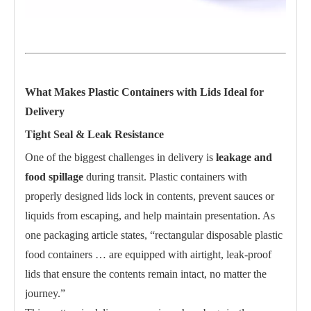
What Makes Plastic Containers with Lids Ideal for
Delivery
Tight Seal & Leak Resistance
One of the biggest challenges in delivery is
leakage and
food spillage
during transit. Plastic containers with
properly designed lids lock in contents, prevent sauces or
liquids from escaping, and help maintain presentation. As
one packaging article states, “rectangular disposable plastic
food containers … are equipped with airtight, leak-proof
lids that ensure the contents remain intact, no matter the
journey.”