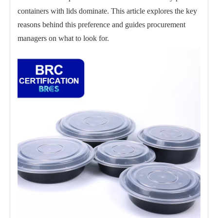
containers with lids dominate. This article explores the key
reasons behind this preference and guides procurement
managers on what to look for.