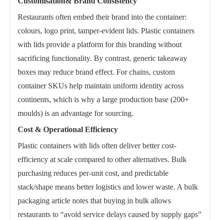
Customisation& Brand Consistency
Restaurants often embed their brand into the container:
colours, logo print, tamper-evident lids. Plastic containers
with lids provide a platform for this branding without
sacrificing functionality. By contrast, generic takeaway
boxes may reduce brand effect. For chains, custom
container SKUs help maintain uniform identity across
continents, which is why a large production base (200+
moulds) is an advantage for sourcing.
Cost & Operational Efficiency
Plastic containers with lids often deliver better cost-
efficiency at scale compared to other alternatives. Bulk
purchasing reduces per-unit cost, and predictable
stack/shape means better logistics and lower waste. A bulk
packaging article notes that buying in bulk allows
restaurants to “avoid service delays caused by supply gaps”