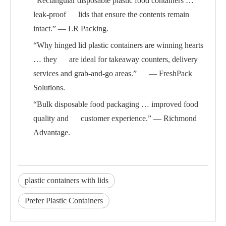
“Rectangular disposable plastic food containers …
leak-proof lids that ensure the contents remain
intact.” — LR Packing.
“Why hinged lid plastic containers are winning hearts
… they are ideal for takeaway counters, delivery
services and grab-and-go areas.” — FreshPack
Solutions.
“Bulk disposable food packaging … improved food
quality and customer experience.” — Richmond
Advantage.
plastic containers with lids
Prefer Plastic Containers