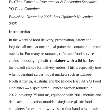
By Chen Kaiwen – Procurement & Packaging Specialist,
YQ Food Container
Published: November 2025. Last Updated: November
2025.
Introduction
In the world of food delivery, presentation, safety and
logistics all meet at one critical point: the container the meal
travels in. For many restaurants, cafés and food-service
chains, choosing a
plastic container with a lid
has become
the default choice for delivery orders. This is especially true
when operating across global markets such as Europe,
North America, Australia and the Middle East. At YQ Food
Container — a specialized Chinese factory founded in
2012, covering 35 000 m², equipped with 200+ moulds and
dedicated to injection-moulded single-use plastic food
containers for export — we’ve seen first-hand why plastic