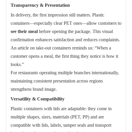
Transparency & Presentation
In delivery, the first impression still matters. Plastic
containers—especially clear PET ones—allow customers to
see their meal
before opening the package. This visual
confirmation enhances satisfaction and reduces complaints.
An article on take-out containers reminds us: “When a
customer opens a meal, the first thing they notice is how it
looks.”
For restaurants operating multiple branches internationally,
maintaining consistent presentation across regions
strengthens brand image.
Versatility & Compatibility
Plastic containers with lids are adaptable: they come in
multiple shapes, sizes, materials (PET, PP) and are
compatible with lids, labels, tamper seals and transport