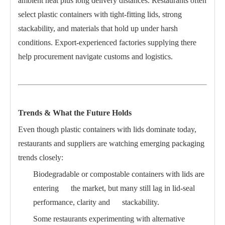
ambient heat plus long delivery distances. Restaurants often
select plastic containers with tight-fitting lids, strong
stackability, and materials that hold up under harsh
conditions. Export-experienced factories supplying there
help procurement navigate customs and logistics.
Trends & What the Future Holds
Even though plastic containers with lids dominate today,
restaurants and suppliers are watching emerging packaging
trends closely:
Biodegradable or compostable containers with lids are
entering the market, but many still lag in lid-seal
performance, clarity and stackability.
Some restaurants experimenting with alternative