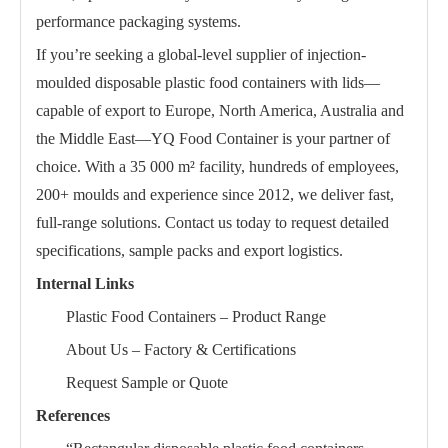
performance packaging systems.
If you’re seeking a global-level supplier of injection-
moulded disposable plastic food containers with lids—
capable of export to Europe, North America, Australia and
the Middle East—YQ Food Container is your partner of
choice. With a 35 000 m² facility, hundreds of employees,
200+ moulds and experience since 2012, we deliver fast,
full-range solutions. Contact us today to request detailed
specifications, sample packs and export logistics.
Internal Links
Plastic Food Containers – Product Range
About Us – Factory & Certifications
Request Sample or Quote
References