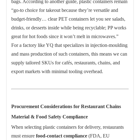
bags. According to another guide, plastic containers remain
“go-to choice for takeout because they’re versatile and
budget-friendly… clear PET containers let you see salads,
drinks, or desserts inside while being recyclable; PP works
great for hot foods since it won’t melt in microwaves.”
For a factory like YQ that specializes in injection-moulding
and mass production of such containers, this means we can
supply tailored SKUs for cafés, restaurants, chains, and
export markets with minimal tooling overhead.
Procurement Considerations for Restaurant Chains
Material & Food Safety Compliance
When selecting plastic containers for delivery, restaurants
must ensure
food-contact compliance
(FDA, EU