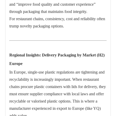
and “improve food quality and customer experience”
through packaging that maintains food integrity.
For restaurant chains, consistency, cost and reliability often
trump novelty packaging options.
Regional Insights: Delivery Packaging by Market (H2)
Europe
In Europe, single-use plastic regulations are tightening and
recyclability is increasingly important. When restaurant
chains procure plastic containers with lids for delivery, they
must ensure supplier compliance with local laws and offer
recyclable or valorised plastic options. This is where a
manufacturer experienced in export to Europe (like YQ)
adds value.