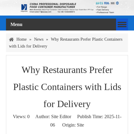
Menu
Home
»
News
»
Why Restaurants Prefer Plastic Containers
with Lids for Delivery
Why Restaurants Prefer
Plastic Containers with Lids
for Delivery
Views:
0
Author: Site Editor Publish Time: 2025-11-
06 Origin:
Site