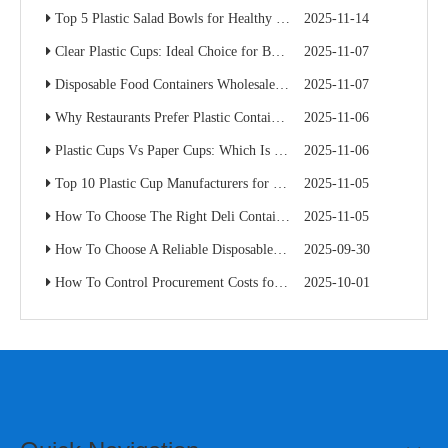
Top 5 Plastic Salad Bowls for Healthy Food Chains
2025-11-14
Clear Plastic Cups: Ideal Choice for Beverage Branding
2025-11-07
Disposable Food Containers Wholesale Guide for Restaurant Chains
2025-11-07
Why Restaurants Prefer Plastic Containers with Lids for Delivery
2025-11-06
Plastic Cups Vs Paper Cups: Which Is Better for Your Café Chain?
2025-11-06
Top 10 Plastic Cup Manufacturers for Food Service Businesses
2025-11-05
How To Choose The Right Deli Containers for Your Takeaway Business
2025-11-05
How To Choose A Reliable Disposable Food Container Supplier: A Buyer’s Practical Guide
2025-09-30
How To Control Procurement Costs for Disposable Food Containers Without Sacrificing Quality
2025-10-01