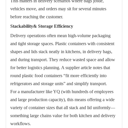
This matters in delivery scenarios where bags jostle,
vehicles move, and orders may sit for several minutes
before reaching the customer.
Stackability& Storage Efficiency
Delivery operations often mean high-volume packaging
and tight storage spaces. Plastic containers with consistent
shapes and lids stack neatly in kitchens, in delivery bags,
and during transport. They reduce wasted space and allow
for better logistics planning. A supplier article notes that
round plastic food containers “fit more efficiently into
refrigerators and storage units” and simplify transport.
For a manufacturer like YQ (with hundreds of employees
and large production capacity), this means offering a wide
variety of container sizes that all stack and lid uniformly—
something large chains value for both kitchen and delivery
workflows.