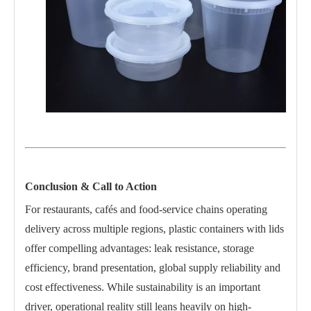
Conclusion & Call to Action
For restaurants, cafés and food-service chains operating
delivery across multiple regions, plastic containers with lids
offer compelling advantages: leak resistance, storage
efficiency, brand presentation, global supply reliability and
cost effectiveness. While sustainability is an important
driver, operational reality still leans heavily on high-