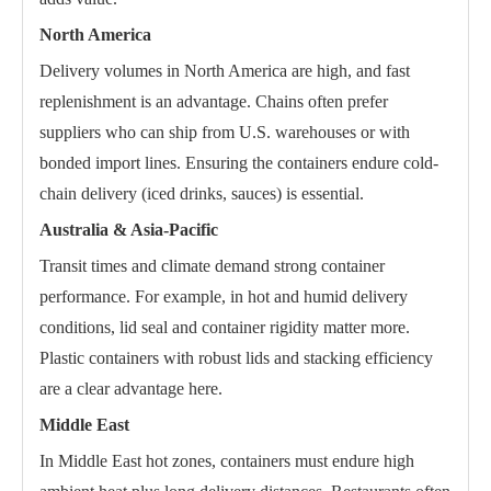
North America
Delivery volumes in North America are high, and fast
replenishment is an advantage. Chains often prefer
suppliers who can ship from U.S. warehouses or with
bonded import lines. Ensuring the containers endure cold-
chain delivery (iced drinks, sauces) is essential.
Australia & Asia-Pacific
Transit times and climate demand strong container
performance. For example, in hot and humid delivery
conditions, lid seal and container rigidity matter more.
Plastic containers with robust lids and stacking efficiency
are a clear advantage here.
Middle East
In Middle East hot zones, containers must endure high