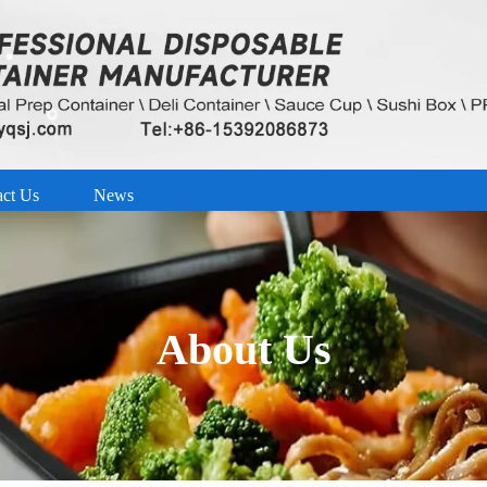
act Us
News
About Us