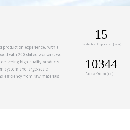
15
Production Experience (year)
ed production experience, with a
pped with 200 skilled workers, we
10344
delivering high-quality products
ion system and large-scale
Annual Output (ton)
d efficiency from raw materials
Certificat