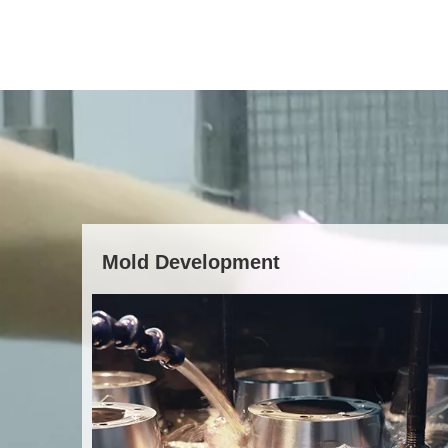
Mold Development