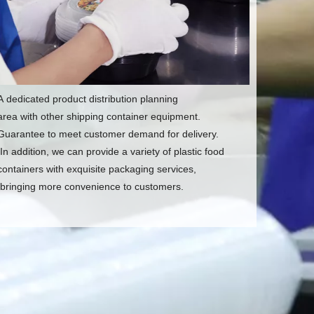
A dedicated product distribution planning
area with other shipping container equipment.
Guarantee to meet customer demand for delivery.
In addition, we can provide a variety of plastic food
containers with exquisite packaging services,
bringing more convenience to customers.