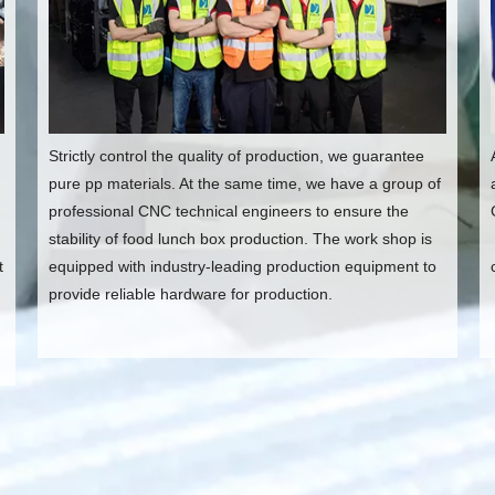
Strictly control the quality of production, we guarantee
pure pp materials. At the same time, we have a group of
professional CNC technical engineers to ensure the
stability of food lunch box production. The work shop is
t
equipped with industry-leading production equipment to
provide reliable hardware for production.