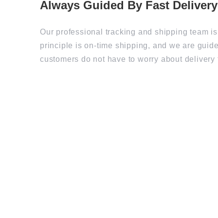
Our professional tracking and shipping team is
principle is on-time shipping, and we are guide
customers do not have to worry about delivery 