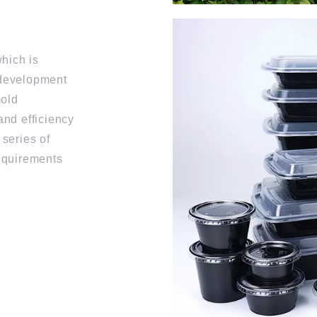
hich is
 development
mold
and efficiency
 series of
requirements