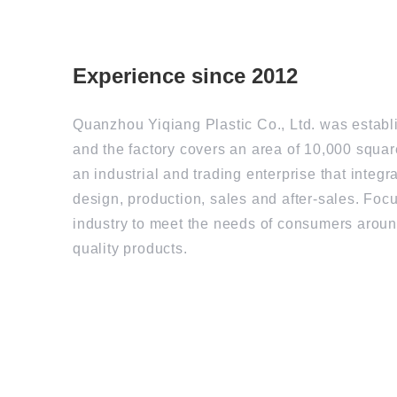
Experience since 2012
Quanzhou Yiqiang Plastic Co., Ltd. was establ
and the factory covers an area of 10,000 square
an industrial and trading enterprise that integ
design, production, sales and after-sales. Foc
industry to meet the needs of consumers aroun
quality products.