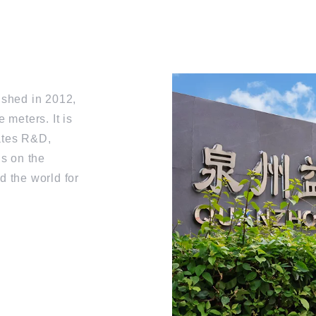
ished in 2012,
 meters. It is
rates R&D,
us on the
d the world for