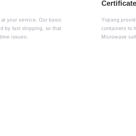
 at your service. Our basic
Yiqiang provid
d by fast shipping, so that
containers to 
time issues.
Microwave saf