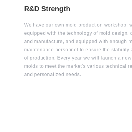
R&D Strength
We have our own mold production workshop, w
equipped with the technology of mold design,
and manufacture, and equipped with enough 
maintenance personnel to ensure the stability 
of production. Every year we will launch a new
molds to meet the market's various technical 
and personalized needs.