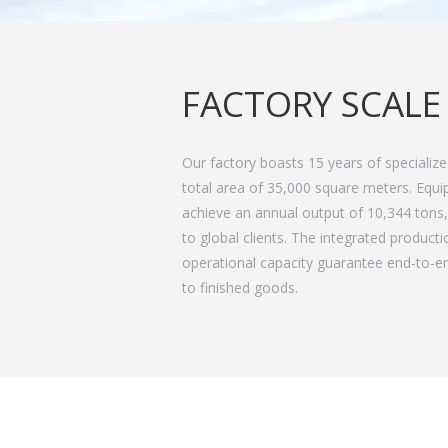
FACTORY SCALE
Our factory boasts 15 years of specializ
total area of 35,000 square meters. Equi
achieve an annual output of 10,344 tons, 
to global clients. The integrated product
operational capacity guarantee end-to-en
to finished goods.
Always Guided By Fast Delivery