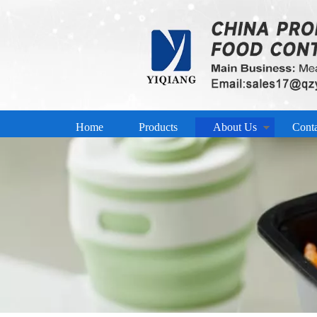
Home
Products
About Us
Cont