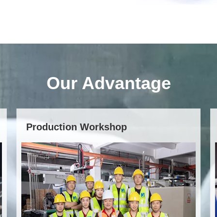
Our Advantage
Production Workshop