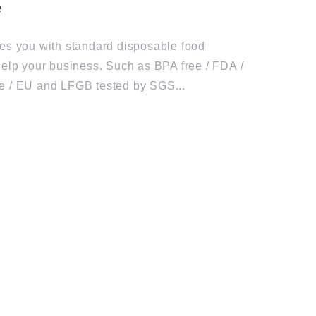
es you with standard disposable food
help your business. Such as BPA free / FDA /
e / EU and LFGB tested by SGS...