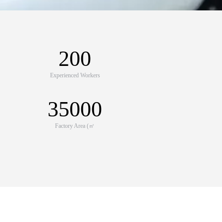
200
Experienced Workers
35000
Factory Area (㎡
e