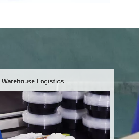
Warehouse Logistics