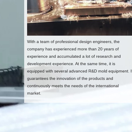
With a team of professional design engineers, the
company has experienced more than 20 years of
experience and accumulated a lot of research and
development experience. At the same time, it is
equipped with several advanced R&D mold equipment. I
guarantees the innovation of the products and
continuously meets the needs of the international
market.