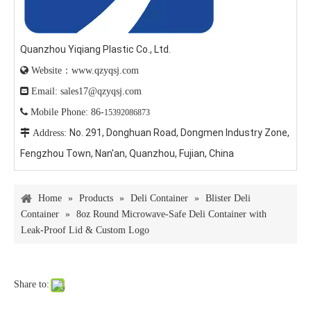
Quanzhou Yiqiang Plastic Co., Ltd.

Website：www.qzyqsj.com

Email: sales17@qzyqsj.com

Mobile Phone: 86-
15392086873
No. 291, Donghuan Road, Dongmen Industry Zone,

Address:
Fengzhou Town, Nan'an, Quanzhou, Fujian, China
Home
»
Products
»
Deli Container
»
Blister Deli
Container
»
8oz Round Microwave-Safe Deli Container with
Leak-Proof Lid & Custom Logo
Share to: