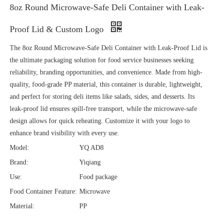
8oz Round Microwave-Safe Deli Container with Leak-
Proof Lid & Custom Logo
The 8oz Round Microwave-Safe Deli Container with Leak-Proof Lid is
the ultimate packaging solution for food service businesses seeking
reliability, branding opportunities, and convenience. Made from high-
quality, food-grade PP material, this container is durable, lightweight,
and perfect for storing deli items like salads, sides, and desserts. Its
leak-proof lid ensures spill-free transport, while the microwave-safe
design allows for quick reheating. Customize it with your logo to
enhance brand visibility with every use.
Model:
YQ AD8
Brand:
Yiqiang
Use:
Food package
Food Container Feature:
Microwave
Material:
PP