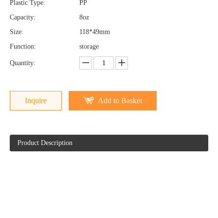
Plastic Type:
PP
Capacity:
8oz
Size:
118*49mm
Function:
storage
Quantity:
Inquire
Add to Basket
Product Description