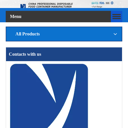
Menu
All Products
Contacts with us