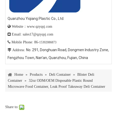
Quanzhou Yiqiang Plastic Co., Ltd.

Website：www.qzyqsj.com

Email: sales17@qzyqsj.com

Mobile Phone: 86-
15392086873
No. 291, Donghuan Road, Dongmen Industry Zone,

Address:
Fengzhou Town, Nan'an, Quanzhou, Fujian, China
Home
»
Products
»
Deli Container
»
Blister Deli
Container
»
32oz ODM/OEM Disposable Plastic Round
Microwave Food Container, Leak Proof Takeaway Deli Container
Share to: