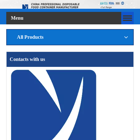
Menu
All Products
Contacts with us