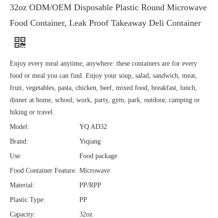
32oz ODM/OEM Disposable Plastic Round Microwave
Food Container, Leak Proof Takeaway Deli Container
Enjoy every meal anytime, anywhere: these containers are for every
food or meal you can find. Enjoy your soup, salad, sandwich, meat,
fruit, vegetables, pasta, chicken, beef, mixed food, breakfast, lunch,
dinner at home, school, work, party, gym, park, outdoor, camping or
hiking or travel.
Model:
YQ AD32
Brand:
Yiqiang
Use:
Food package
Food Container Feature:
Microwave
Material:
PP/RPP
Plastic Type:
PP
Capacity:
32oz