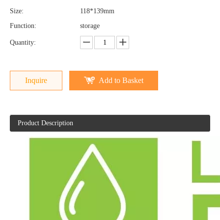
Size:
118*139mm
Function:
storage
Quantity:
Inquire
Add to Basket
Product Description