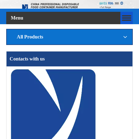
Menu
All Products
Contacts with us