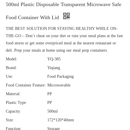
500ml Plastic Disposable Transparent Microwave Safe
Food Container With Lid
THE BEST SOLUTION FOR STAYING HEALTHY WHILE ON-
THE-GO – Don’t cheat on your diet or ruin your meal plans at the fast
food stores or get some overpriced meal at the nearest restaurant or
deli. Prep your meals at home using our meal prep containers.
Model:
YQ-385
Brand:
Yiqiang
Use:
Food Packaging
Food Container Feature:
Microwavable
Material:
PP
Plastic Type:
PP
Capacity:
500ml
Size:
172*120*40mm
Function:
Storage