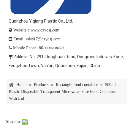
Quanzhou Yiqiang Plastic Co., Ltd.

Website：www.qzyqsj.com

Email: sales17@qzyqsj.com

Mobile Phone: 86-
15392086873
No. 291, Donghuan Road, Dongmen Industry Zone,

Address:
Fengzhou Town, Nan'an, Quanzhou, Fujian, China
Home
»
Products
»
Rectangle food container
»
500ml
Plastic Disposable Transparent Microwave Safe Food Container
With Lid
Share to: