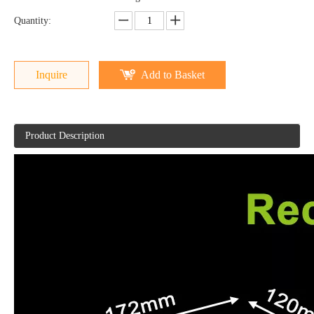
Quantity:
Inquire
Add to Basket
Product Description