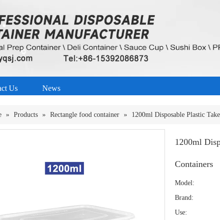
act Us
News
e
»
Products
»
Rectangle food container
»
1200ml Disposable Plastic Tak
1200ml Disp
Containers
Model:
Brand:
Use: