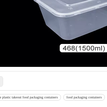
:
e plastic takeout food packaging containers
food packaging containers