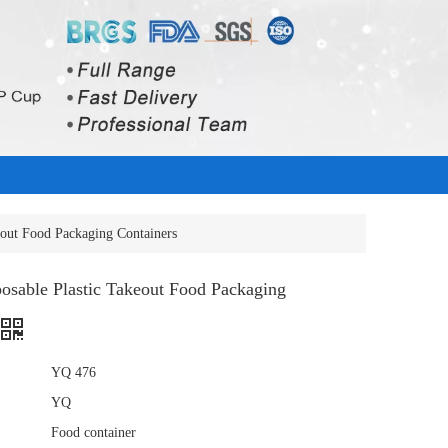
eout Food Packaging Containers
osable Plastic Takeout Food Packaging
YQ 476
YQ
Food container