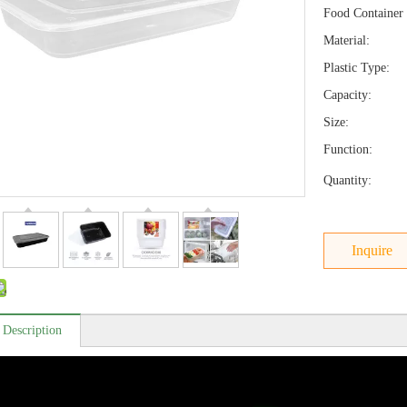
Food Container 
Material:
Plastic Type:
Capacity:
Size:
Function:
Quantity:
Inquire
 Description