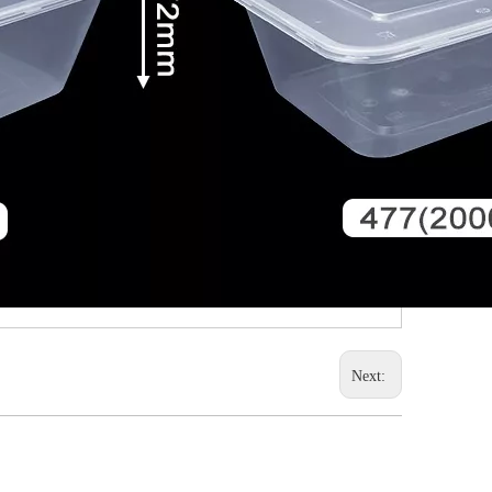
Next: