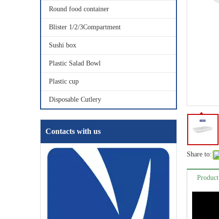
Round food container
Blister 1/2/3Compartment
Sushi box
Plastic Salad Bowl
Plastic cup
Disposable Cutlery
Contacts with us
Share to:
Product