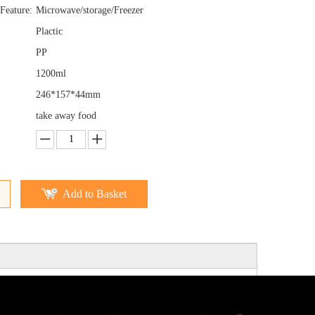
Feature:
Microwave/storage/Freezer
Plactic
PP
1200ml
246*157*44mm
take away food
Add to Basket