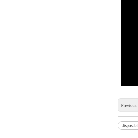
Previous
disposabl