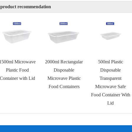
 product recommendation
1500ml Microwave
2000ml Rectangular
500ml Plastic
Plastic Food
Disposable
Disposable
Container with Lid
Microvave Plastic
Transparent
Food Containers
Microwave Safe
Food Container With
Lid