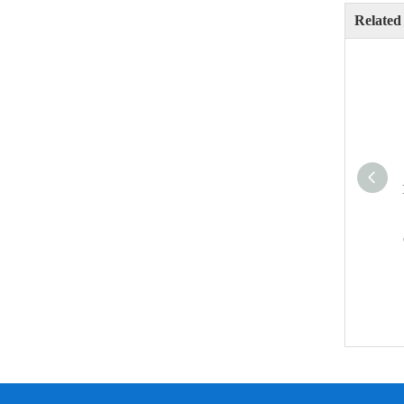
Related