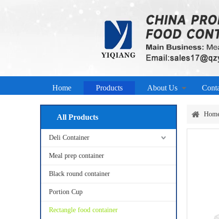
Home
Products
About Us
Cont
Hom
All Products
Deli Container
Meal prep container
Black round container
Portion Cup
Rectangle food container