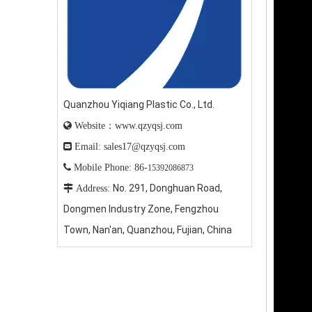
Quanzhou Yiqiang Plastic Co., Ltd.

Website：www.qzyqsj.com

Email: sales17@qzyqsj.com

Mobile Phone: 86-
15392086873
No. 291, Donghuan Road,

Address:
Dongmen Industry Zone, Fengzhou
Town, Nan'an, Quanzhou, Fujian, China