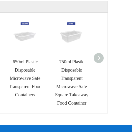
650ml Plastic
750ml Plastic
1000ml Plastic
Disposable
Disposable
Disposable
Microwave Safe
Transparent
Microwave Foo
Transparent Food
Microwave Safe
Containers
Containers
Square Takeaway
Food Container