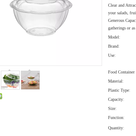
Clear and Attrac
your salads, fru
Generous Capaci
gatherings or as
Model:
Brand:
Use:
Food Container 
Material:
Plastic Type:
Capacity:
Size:
Function:
Quantity: