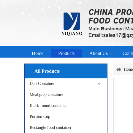
Home
Products
About Us
Cont
Hom
All Products
Deli Container
Meal prep container
Black round container
Portion Cup
Rectangle food container