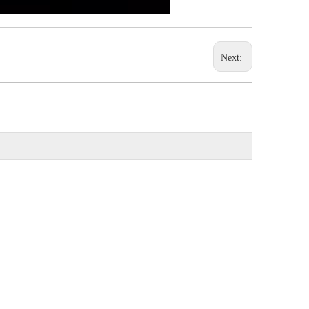
Next: