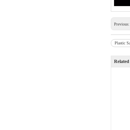
Previous
Plastic S
Related