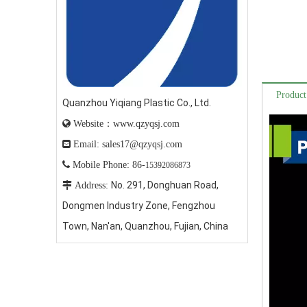
Product
Quanzhou Yiqiang Plastic Co., Ltd.

Website：www.qzyqsj.com

Email: sales17@qzyqsj.com

Mobile Phone: 86-
15392086873
No. 291, Donghuan Road,

Address:
Dongmen Industry Zone, Fengzhou
Town, Nan'an, Quanzhou, Fujian, China