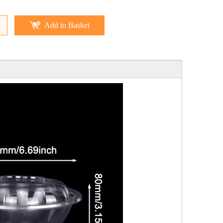
Add to Basket