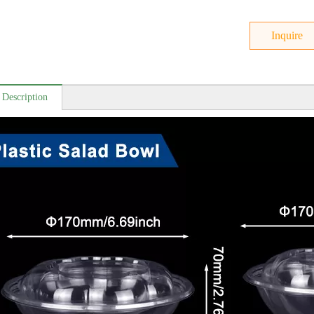
Inquire
 Description