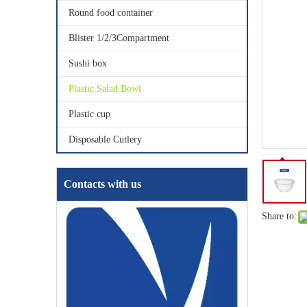
Round food container
Blister 1/2/3Compartment
Sushi box
Plastic Salad Bowl
Plastic cup
Disposable Cutlery
Contacts with us
Share to: