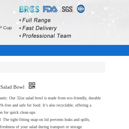
c Salad Bowl
astic: Our 32oz salad bowl is made from eco-friendly, durable
PA-free and safe for food. It’s also recyclable, offering a
on for quick clean-ups.
 The tight-fitting snap-on lid prevents leaks and spills,
freshness of your salad during transport or storage.