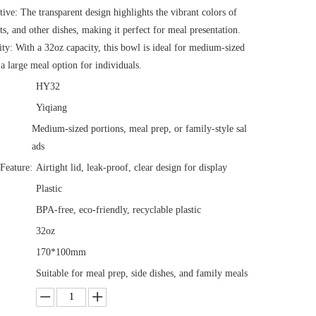
tive: The transparent design highlights the vibrant colors of
its, and other dishes, making it perfect for meal presentation.
ty: With a 32oz capacity, this bowl is ideal for medium-sized
 a large meal option for individuals.
HY32
Yiqiang
Medium-sized portions, meal prep, or family-style sal
ads
Feature:
Airtight lid, leak-proof, clear design for display
Plastic
BPA-free, eco-friendly, recyclable plastic
32oz
170*100mm
Suitable for meal prep, side dishes, and family meals