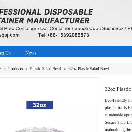
act Us
News
e
»
Products
»
Plastic Salad Bowl
»
32oz Plastic Salad Bowl
32oz Plasti
Eco-Friendly Pl
plastic that is B
sustainable opti
Secure Snap Lid:
maintaining the 