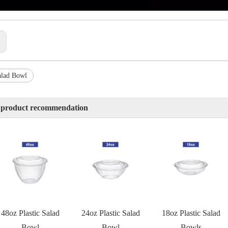
:
alad Bowl
 product recommendation
48oz Plastic Salad
24oz Plastic Salad
18oz Plastic Salad
Bowl
Bowl
Bowls