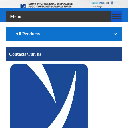
Menu
All Products
Contacts with us