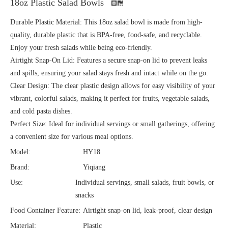
18oz Plastic Salad Bowls
Durable Plastic Material: This 18oz salad bowl is made from high-
quality, durable plastic that is BPA-free, food-safe, and recyclable.
Enjoy your fresh salads while being eco-friendly.
Airtight Snap-On Lid: Features a secure snap-on lid to prevent leaks
and spills, ensuring your salad stays fresh and intact while on the go.
Clear Design: The clear plastic design allows for easy visibility of your
vibrant, colorful salads, making it perfect for fruits, vegetable salads,
and cold pasta dishes.
Perfect Size: Ideal for individual servings or small gatherings, offering
a convenient size for various meal options.
Model:
HY18
Brand:
Yiqiang
Use:
Individual servings, small salads, fruit bowls, or
snacks
Food Container Feature:
Airtight snap-on lid, leak-proof, clear design
Material:
Plastic