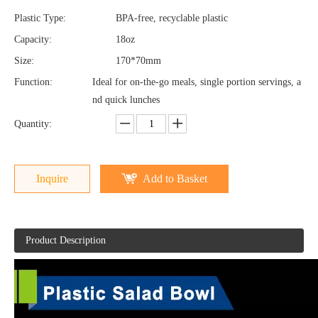
Plastic Type:
BPA-free, recyclable plastic
Capacity:
18oz
Size:
170*70mm
Function:
Ideal for on-the-go meals, single portion servings, a
nd quick lunches
Quantity:
Inquire
Add to Basket
Product Description