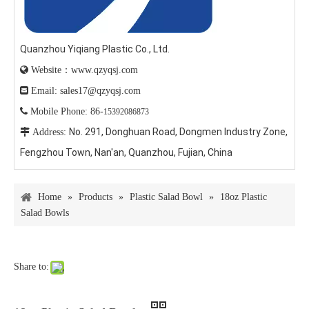
Quanzhou Yiqiang Plastic Co., Ltd.

Website：www.qzyqsj.com

Email: sales17@qzyqsj.com

Mobile Phone: 86-
15392086873
No. 291, Donghuan Road, Dongmen Industry Zone,

Address:
Fengzhou Town, Nan'an, Quanzhou, Fujian, China
Home
»
Products
»
Plastic Salad Bowl
»
18oz Plastic
Salad Bowls
Share to: