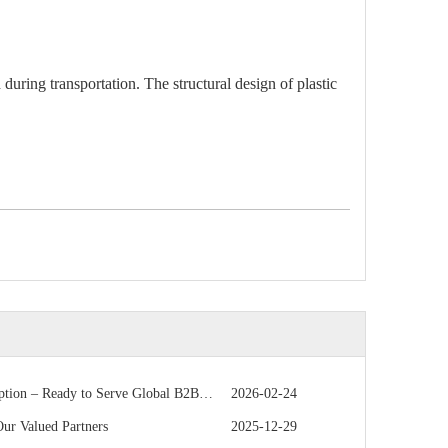
during transportation. The structural design of plastic
 – Ready to Serve Global B2B Customers
2026-02-24
r Valued Partners
2025-12-29