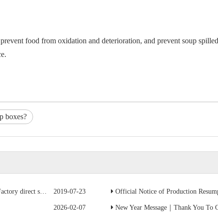
revent food from oxidation and deterioration, and prevent soup spilled 
ce.
up boxes?
ave 50% of the cost
2019-07-23
Official Notice of Production Resumption
2026-02-07
New Year Message｜Thank You To Ou