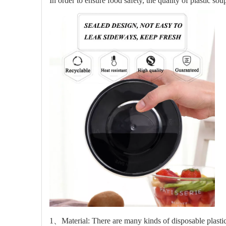
In order to ensure food safety, the quality of plastic s
1、Material: There are many kinds of disposable plastic