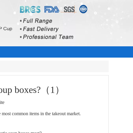
c soup boxes?（1）
ite
re most common items in the takeout market.