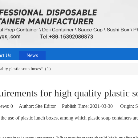
act Us
News
uality plastic soup boxes?（1）
quirements for high quality plasti
iews:
0
Author: Site Editor Publish Time: 2021-03-30 Origin:
S
 the use of plastic lunch boxes, among which plastic soup containers a