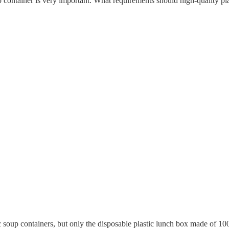
oup container is very important. What requirements should high-quality p
 soup containers, but only the disposable plastic lunch box made of 10