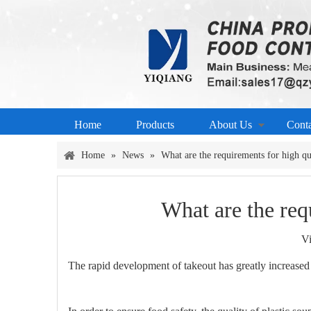
Home
Products
About Us
Cont
Home
»
News
»
What are the requirements for high q
What are the re
V
The rapid development of takeout has greatly increased