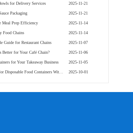
owls for Delivery Services
2025-11-21
 Sauce Packaging
2025-11-21
 Meal Prep Efficiency
2025-11-14
hy Food Chains
2025-11-14
e Guide for Restaurant Chains
2025-11-07
s Better for Your Café Chain?
2025-11-06
iners for Your Takeaway Business
2025-11-05
e Food Containers Without Sacrificing Quality
2025-10-01