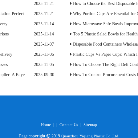
2025-11-21
How to Choose the Best Disposable B
ation Perfect
2025-11-21
Why Portion Cups Are Essential for
ivery
2025-11-14
How Microwave Safe Bowls Improve
rkets
2025-11-14
Top 5 Plastic Salad Bowls for Healt
2025-11-07
Disposable Food Containers Wholesal
elivery
2025-11-06
Plastic Cups Vs Paper Cups: Which I
esses
2025-11-05
How To Choose The Right Deli Conta
s Practical Guide
2025-09-30
How To Control Procurement Costs for Disposabl
Home
Contact Us
Sitemap
|
|
|
Page copyright 
2019
Quanzhou Yiqiang Plastic Co.,Ltd.