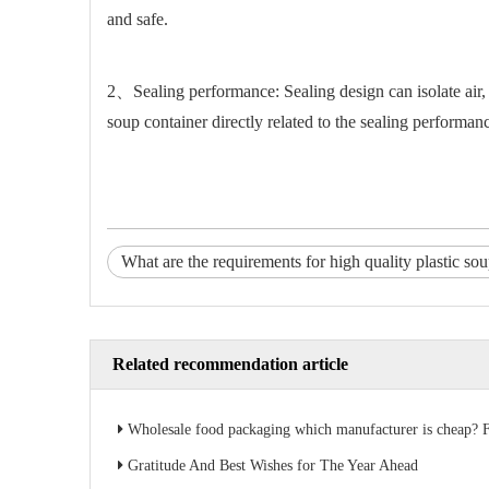
and safe.
2、Sealing performance: Sealing design can isolate air, p
soup container directly related to the sealing performan
What are the requirements for high quality plastic so
Related recommendation article
Wholesale food packaging which manufacturer is cheap? Factory direct sales s
Gratitude And Best Wishes for The Year Ahead