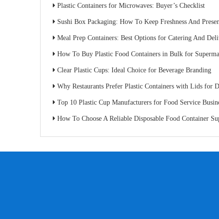
Plastic Containers for Microwaves: Buyer’s Checklist
Sushi Box Packaging: How To Keep Freshness And Present
Meal Prep Containers: Best Options for Catering And Del
How To Buy Plastic Food Containers in Bulk for Superma
Clear Plastic Cups: Ideal Choice for Beverage Branding
Why Restaurants Prefer Plastic Containers with Lids for D
Top 10 Plastic Cup Manufacturers for Food Service Busin
How To Choose A Reliable Disposable Food Container Supplier: A Buyer’