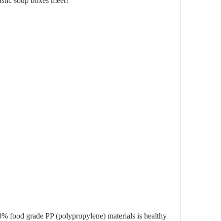
lastic soup boxes meet?
0% food grade PP (polypropylene) materials is healthy