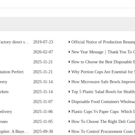
ave 50% of the cost
2019-07-23
Official Notice of Production Resumption
2026-02-07
New Year Message｜Thank You To Ou
2025-11-21
How to Choose the Best Disposable B
ation Perfect
2025-11-21
Why Portion Cups Are Essential for
ivery
2025-11-14
How Microwave Safe Bowls Improve
rkets
2025-11-14
Top 5 Plastic Salad Bowls for Healt
2025-11-07
Disposable Food Containers Wholesal
elivery
2025-11-06
Plastic Cups Vs Paper Cups: Which I
esses
2025-11-05
How To Choose The Right Deli Conta
s Practical Guide
2025-09-30
How To Control Procurement Costs for Disposabl