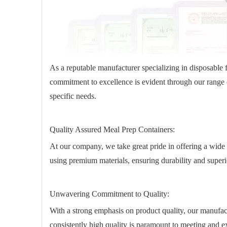
As a reputable manufacturer specializing in disposable 
commitment to excellence is evident through our range o
specific needs.
Quality Assured Meal Prep Containers:
At our company, we take great pride in offering a wide 
using premium materials, ensuring durability and super
Unwavering Commitment to Quality:
With a strong emphasis on product quality, our manufac
consistently high quality is paramount to meeting and 