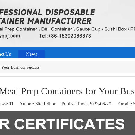
act Us
News
 Your Business Success
Meal Prep Containers for Your Bus
ews:
11
Author: Site Editor Publish Time: 2023-06-20 Origin:
S