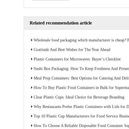
Related recommendation article
Wholesale food packaging which manufacturer is cheap? Factory direct sales s
Gratitude And Best Wishes for The Year Ahead
Plastic Containers for Microwaves: Buyer’s Checklist
Sushi Box Packaging: How To Keep Freshness And Present
Meal Prep Containers: Best Options for Catering And Del
How To Buy Plastic Food Containers in Bulk for Superma
Clear Plastic Cups: Ideal Choice for Beverage Branding
Why Restaurants Prefer Plastic Containers with Lids for D
Top 10 Plastic Cup Manufacturers for Food Service Busin
How To Choose A Reliable Disposable Food Container Supplier: A Buyer’