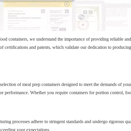
food containers, we understand the importance of providing reliable an
f certifications and patents, which validate our dedication to producin
selection of meal prep containers designed to meet the demands of your
ior performance. Whether you require containers for portion control, fo
turing processes adhere to stringent standards and undergo rigorous qua
exceeding your expectations.