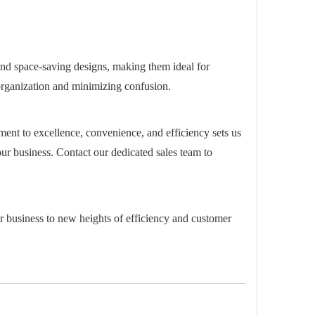
 and space-saving designs, making them ideal for
g organization and minimizing confusion.
ment to excellence, convenience, and efficiency sets us
our business. Contact our dedicated sales team to
r business to new heights of efficiency and customer