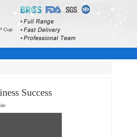
iness Success
ite