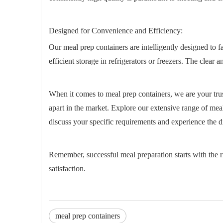
Designed for Convenience and Efficiency:
Our meal prep containers are intelligently designed to 
efficient storage in refrigerators or freezers. The clear
When it comes to meal prep containers, we are your trus
apart in the market. Explore our extensive range of meal
discuss your specific requirements and experience the di
Remember, successful meal preparation starts with the 
satisfaction.
meal prep containers