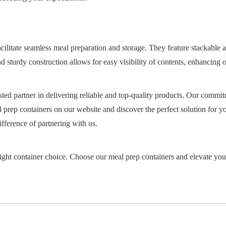
facilitate seamless meal preparation and storage. They feature stackable
 and sturdy construction allows for easy visibility of contents, enhancin
ted partner in delivering reliable and top-quality products. Our commit
 prep containers on our website and discover the perfect solution for y
fference of partnering with us.
right container choice. Choose our meal prep containers and elevate you