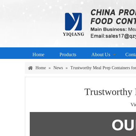
Home
Products
About Us
Cont
Home
»
News
»
Trustworthy Meal Prep Containers for
Trustworthy 
Vi