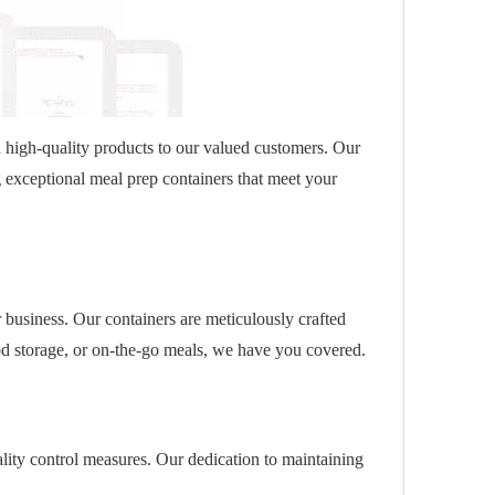
d high-quality products to our valued customers. Our
g exceptional meal prep containers that meet your
 business. Our containers are meticulously crafted
od storage, or on-the-go meals, we have you covered.
lity control measures. Our dedication to maintaining