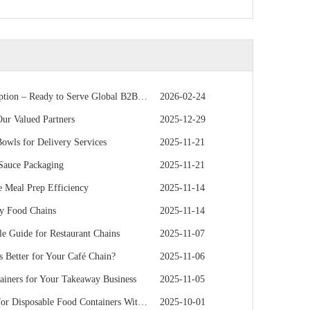
 – Ready to Serve Global B2B Customers
2026-02-24
r Valued Partners
2025-12-29
owls for Delivery Services
2025-11-21
 Sauce Packaging
2025-11-21
 Meal Prep Efficiency
2025-11-14
hy Food Chains
2025-11-14
e Guide for Restaurant Chains
2025-11-07
s Better for Your Café Chain?
2025-11-06
iners for Your Takeaway Business
2025-11-05
e Food Containers Without Sacrificing Quality
2025-10-01