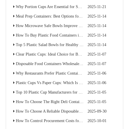
Why Portion Cups Are Essential for Sauce Packaging
2025-11-21
Meal Prep Containers: Best Options for Catering And Delivery
2025-11-14
How Microwave Safe Bowls Improve Meal Prep Efficiency
2025-11-14
How To Buy Plastic Food Containers in Bulk for Supermarkets
2025-11-14
Top 5 Plastic Salad Bowls for Healthy Food Chains
2025-11-14
Clear Plastic Cups: Ideal Choice for Beverage Branding
2025-11-07
Disposable Food Containers Wholesale Guide for Restaurant Chains
2025-11-07
Why Restaurants Prefer Plastic Containers with Lids for Delivery
2025-11-06
Plastic Cups Vs Paper Cups: Which Is Better for Your Café Chain?
2025-11-06
Top 10 Plastic Cup Manufacturers for Food Service Businesses
2025-11-05
How To Choose The Right Deli Containers for Your Takeaway Business
2025-11-05
How To Choose A Reliable Disposable Food Container Supplier: A Buyer’s Practical Guide
2025-09-30
How To Control Procurement Costs for Disposable Food Containers Without Sacrificing Quality
2025-10-01