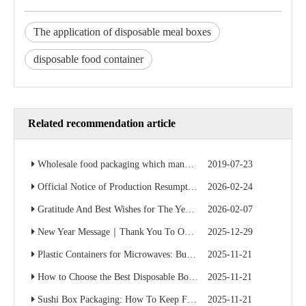
The application of disposable meal boxes
disposable food container
Related recommendation article
Wholesale food packaging which manufacturer is cheap? Factory direct sales save 50% of the cost
2019-07-23
Official Notice of Production Resumption – Ready to Serve Global B2B Customers
2026-02-24
Gratitude And Best Wishes for The Year Ahead
2026-02-07
New Year Message｜Thank You To Our Valued Partners
2025-12-29
Plastic Containers for Microwaves: Buyer’s Checklist
2025-11-21
How to Choose the Best Disposable Bowls for Delivery Services
2025-11-21
Sushi Box Packaging: How To Keep Freshness And Presentation Perfect
2025-11-21