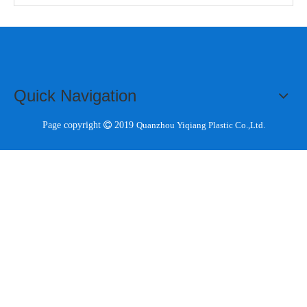
Quick Navigation
Page copyright 
2019
Quanzhou Yiqiang Plastic Co.,Ltd.