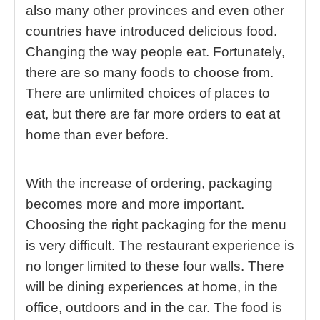
also many other provinces and even other
countries have introduced delicious food.
Changing the way people eat. Fortunately,
there are so many foods to choose from.
There are unlimited choices of places to
eat, but there are far more orders to eat at
home than ever before.
With the increase of ordering, packaging
becomes more and more important.
Choosing the right packaging for the menu
is very difficult. The restaurant experience is
no longer limited to these four walls. There
will be dining experiences at home, in the
office, outdoors and in the car. The food is