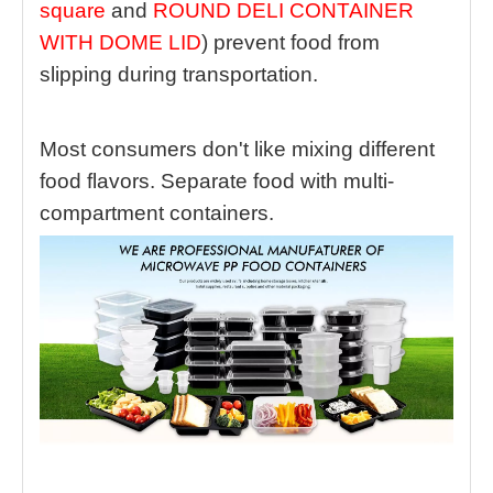
square
and
ROUND DELI CONTAINER
WITH DOME LID
) prevent food from
slipping during transportation.
Most consumers don't like mixing different
food flavors. Separate food with multi-
compartment containers.