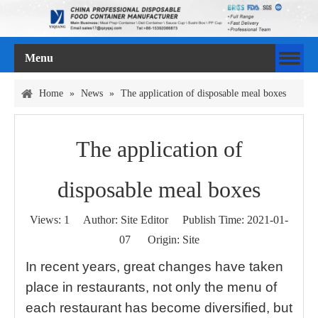
Menu
Home
»
News
»
The application of disposable meal boxes
The application of
disposable meal boxes
Views:
1
Author: Site Editor Publish Time: 2021-01-
07 Origin:
Site
In recent years, great changes have taken
place in restaurants, not only the menu of
each restaurant has become diversified, but