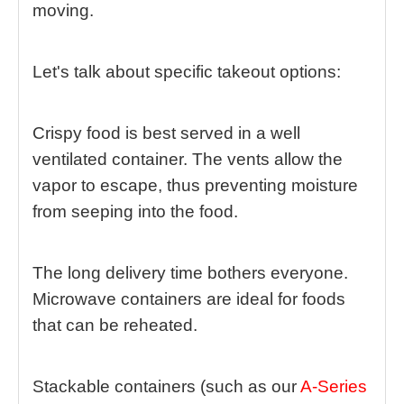
moving.
Let's talk about specific takeout options:
Crispy food is best served in a well
ventilated container. The vents allow the
vapor to escape, thus preventing moisture
from seeping into the food.
The long delivery time bothers everyone.
Microwave containers are ideal for foods
that can be reheated.
Stackable containers (
such as our
A-Series