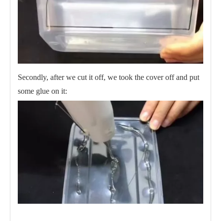
Secondly, after we cut it off, we took the cover off and put
some glue on it: