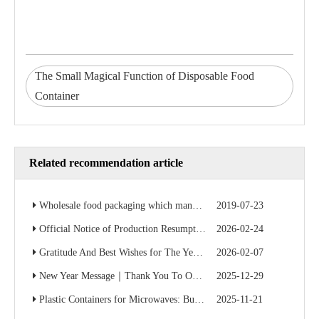
The Small Magical Function of Disposable Food
Container
Related recommendation article
Wholesale food packaging which manufacturer is cheap? Factory direct sales save 50% of the cost
2019-07-23
Official Notice of Production Resumption – Ready to Serve Global B2B Customers
2026-02-24
Gratitude And Best Wishes for The Year Ahead
2026-02-07
New Year Message｜Thank You To Our Valued Partners
2025-12-29
Plastic Containers for Microwaves: Buyer’s Checklist
2025-11-21