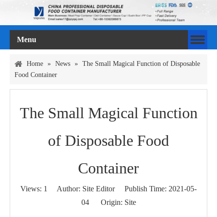
Menu
Home
»
News
»
The Small Magical Function of Disposable
Food Container
The Small Magical Function
of Disposable Food
Container
Views:
1
Author: Site Editor Publish Time: 2021-05-
04 Origin:
Site