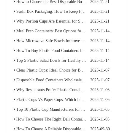
How to Choose the Best Disposable Bowls for Delivery Services
2025-11-21
Sushi Box Packaging: How To Keep Freshness And Presentation Perfect
2025-11-21
Why Portion Cups Are Essential for Sauce Packaging
2025-11-21
Meal Prep Containers: Best Options for Catering And Delivery
2025-11-14
How Microwave Safe Bowls Improve Meal Prep Efficiency
2025-11-14
How To Buy Plastic Food Containers in Bulk for Supermarkets
2025-11-14
Top 5 Plastic Salad Bowls for Healthy Food Chains
2025-11-14
Clear Plastic Cups: Ideal Choice for Beverage Branding
2025-11-07
Disposable Food Containers Wholesale Guide for Restaurant Chains
2025-11-07
Why Restaurants Prefer Plastic Containers with Lids for Delivery
2025-11-06
Plastic Cups Vs Paper Cups: Which Is Better for Your Café Chain?
2025-11-06
Top 10 Plastic Cup Manufacturers for Food Service Businesses
2025-11-05
How To Choose The Right Deli Containers for Your Takeaway Business
2025-11-05
How To Choose A Reliable Disposable Food Container Supplier: A Buyer’s Practical Guide
2025-09-30