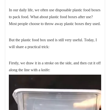
In our daily life, we often use disposable plastic food boxes
to pack food. What about plastic food boxes after use?
Most people choose to throw away plastic boxes they used.
But the plastic food box used is still very useful. Today, I
will share a practical trick:
Firstly, we draw it in a stroke on the side, and then cut it off
along the line with a knife: