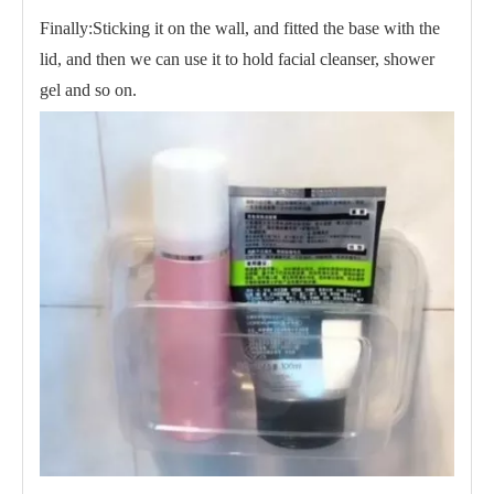
Finally:Sticking it on the wall, and fitted the base with the
lid, and then we can use it to hold facial cleanser, shower
gel and so on.