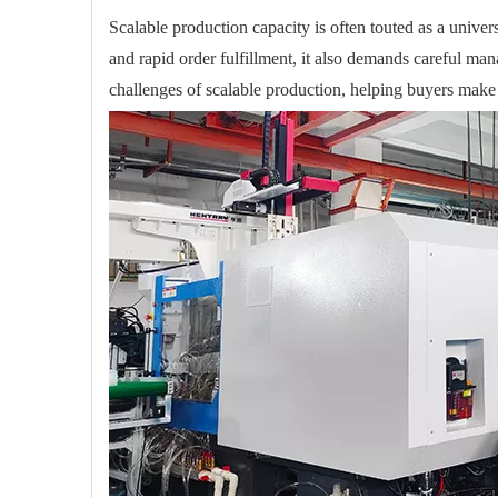
Scalable production capacity is often touted as a univer
and rapid order fulfillment, it also demands careful mana
challenges of scalable production, helping buyers make