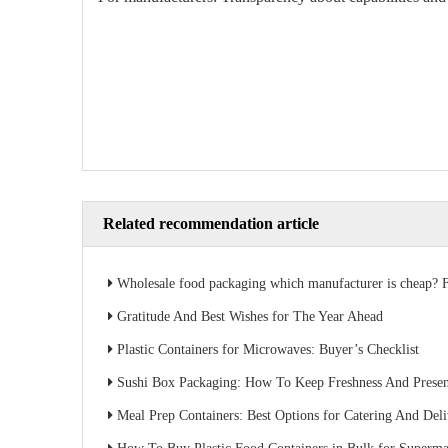
Related recommendation article
Wholesale food packaging which manufacturer is cheap? Factory direct sales s
Gratitude And Best Wishes for The Year Ahead
Plastic Containers for Microwaves: Buyer’s Checklist
Sushi Box Packaging: How To Keep Freshness And Present
Meal Prep Containers: Best Options for Catering And Del