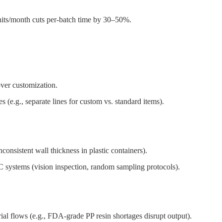
its/month cuts per-batch time by 30–50%.
over customization.
 (e.g., separate lines for custom vs. standard items).
consistent wall thickness in plastic containers).
C systems (vision inspection, random sampling protocols).
ial flows (e.g., FDA-grade PP resin shortages disrupt output).