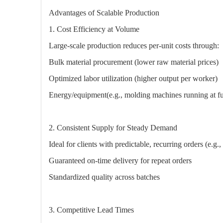
Advantages of Scalable Production
1. Cost Efficiency at Volume
Large-scale production reduces per-unit costs through:
Bulk material procurement (lower raw material prices)
Optimized labor utilization (higher output per worker)
Energy/equipment(e.g., molding machines running at ful
2. Consistent Supply for Steady Demand
Ideal for clients with predictable, recurring orders (e.g
Guaranteed on-time delivery for repeat orders
Standardized quality across batches
3. Competitive Lead Times