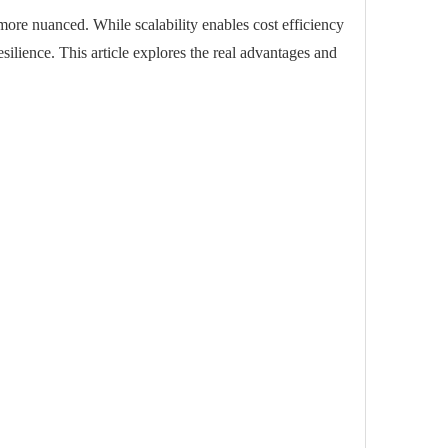
 more nuanced. While scalability enables cost efficiency
esilience. This article explores the real advantages and