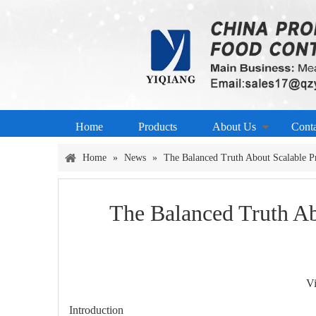
Home
Products
About Us
Cont
Home
»
News
»
The Balanced Truth About Scalable Pr
The Balanced Truth Ab
V
Introduction