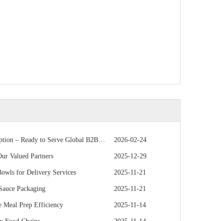
 – Ready to Serve Global B2B Customers
2026-02-24
r Valued Partners
2025-12-29
owls for Delivery Services
2025-11-21
 Sauce Packaging
2025-11-21
 Meal Prep Efficiency
2025-11-14