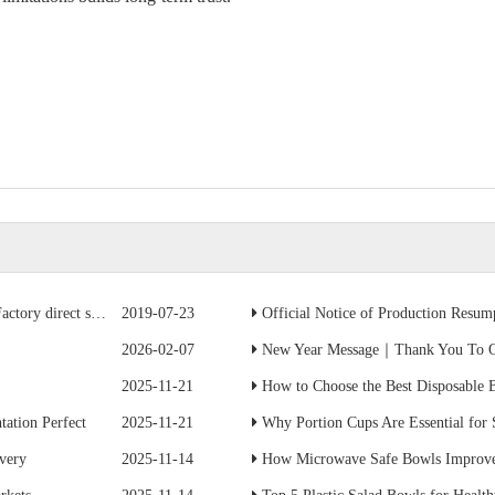
ave 50% of the cost
2019-07-23
Official Notice of Production Resumption
2026-02-07
New Year Message｜Thank You To Ou
2025-11-21
How to Choose the Best Disposable B
ation Perfect
2025-11-21
Why Portion Cups Are Essential for
ivery
2025-11-14
How Microwave Safe Bowls Improve