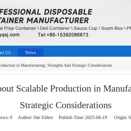
act Us
News
oduction in Manufacturing: Strengths And Strategic Considerations
out Scalable Production in Manufa
Strategic Considerations
iews:
0
Author: Site Editor Publish Time: 2025-06-19 Origin:
S