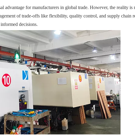
sal advantage for manufacturers in global trade. However, the reality is
gement of trade-offs like flexibility, quality control, and supply chain r
 informed decisions.