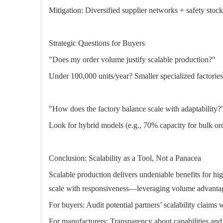
Mitigation: Diversified supplier networks + safety stock
Strategic Questions for Buyers
"Does my order volume justify scalable production?"
Under 100,000 units/year? Smaller specialized factories 
"How does the factory balance scale with adaptability?
Look for hybrid models (e.g., 70% capacity for bulk or
Conclusion: Scalability as a Tool, Not a Panacea
Scalable production delivers undeniable benefits for h
scale with responsiveness—leveraging volume advanta
For buyers: Audit potential partners’ scalability claims wit
For manufacturers: Transparency about capabilities and l