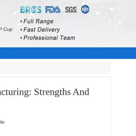
cturing: Strengths And
ite