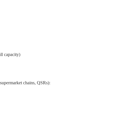
l capacity)
., supermarket chains, QSRs):