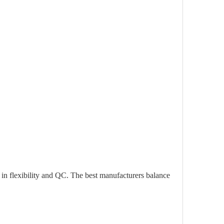
 in flexibility and QC. The best manufacturers balance