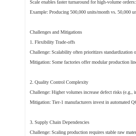
Scale enables faster turnaround for high-volume orders:
Example: Producing 500,000 units/month vs. 50,000 un
Challenges and Mitigations
1. Flexibility Trade-offs
Challenge: Scalability often prioritizes standardization 
Mitigation: Some factories offer modular production lines
2. Quality Control Complexity
Challenge: Higher volumes increase defect risks (e.g., in
Mitigation: Tier-1 manufacturers invest in automated Q
3. Supply Chain Dependencies
Challenge: Scaling production requires stable raw mater