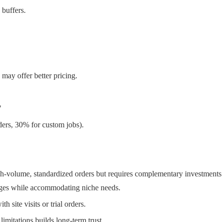
 buffers.
may offer better pricing.
"
ders, 30% for custom jobs).
igh-volume, standardized orders but requires complementary investments
ges while accommodating niche needs.
h site visits or trial orders.
imitations builds long-term trust.