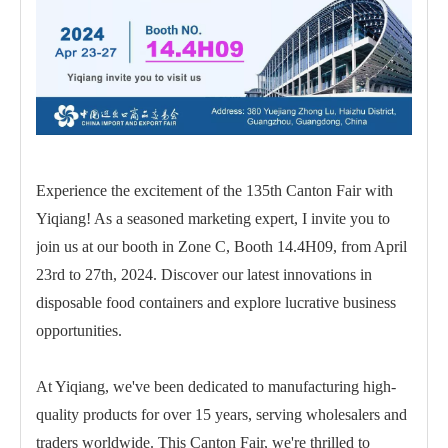
Experience the excitement of the 135th Canton Fair with
Yiqiang! As a seasoned marketing expert, I invite you to
join us at our booth in Zone C, Booth 14.4H09, from April
23rd to 27th, 2024. Discover our latest innovations in
disposable food containers and explore lucrative business
opportunities.
At Yiqiang, we've been dedicated to manufacturing high-
quality products for over 15 years, serving wholesalers and
traders worldwide. This Canton Fair, we're thrilled to