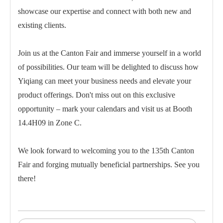
showcase our expertise and connect with both new and
existing clients.
Join us at the Canton Fair and immerse yourself in a world
of possibilities. Our team will be delighted to discuss how
Yiqiang can meet your business needs and elevate your
product offerings. Don't miss out on this exclusive
opportunity – mark your calendars and visit us at Booth
14.4H09 in Zone C.
We look forward to welcoming you to the 135th Canton
Fair and forging mutually beneficial partnerships. See you
there!