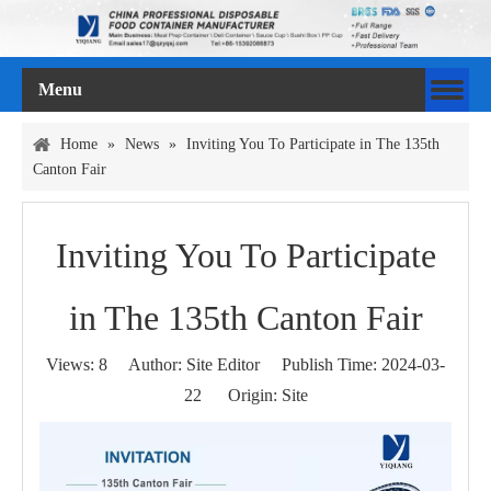
Menu
Home
»
News
»
Inviting You To Participate in The 135th
Canton Fair
Inviting You To Participate
in The 135th Canton Fair
Views:
8
Author: Site Editor Publish Time: 2024-03-
22 Origin:
Site