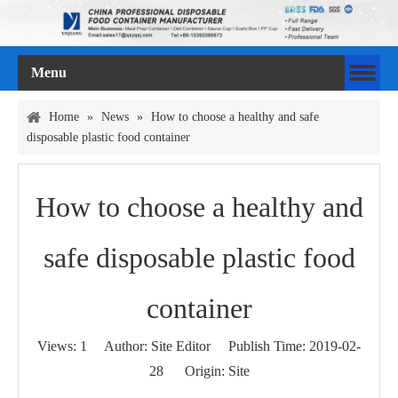
Menu
Home
»
News
»
How to choose a healthy and safe
disposable plastic food container
How to choose a healthy and
safe disposable plastic food
container
Views:
1
Author: Site Editor Publish Time: 2019-02-
28 Origin:
Site