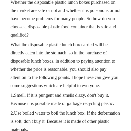
Whether the disposable plastic lunch boxes purchased on
the market are safe or not and whether it is poisonous or not
have become problems for many people. So how do you
choose a disposable plastic food container that is safe and
qualified?
What the disposable plastic lunch box carried will be
directly eaten into the stomach, so in the purchase of
disposable lunch boxes, in addition to paying attention to
whether the price is reasonable, you should also pay
attention to the following points. I hope these can give you
some suggestions which are helpful to everyone.
1.Smell. If it is pungent and smells dizzy, don't buy it.
Because it is possible made of garbage-recycling plastic.
2.Use boiled water to boil the lunch box. If the deformation
is soft, don't buy it. Because it is made of other plastic
materials.