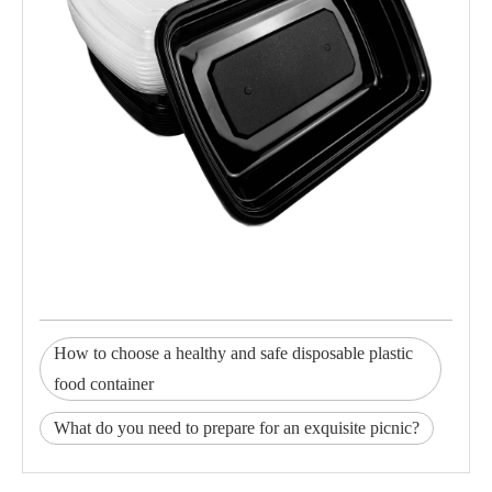
How to choose a healthy and safe disposable plastic
food container
What do you need to prepare for an exquisite picnic?