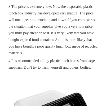
3.The price is extremely low. Now the disposable plastic
lunch box industry has developed very mature. The price
will not appear too much up and down. If you come across
the situation that your supplier give you a very low price,
you must pay attention to it. it is very likely that you have
bought expired food container. And it is more likely that
you have bought a poor quality lunch box made of recycled
materials.
4.It is recommended to buy plastic lunch boxes from large
suppliers. Don't try to harm yourself and others' bodies.