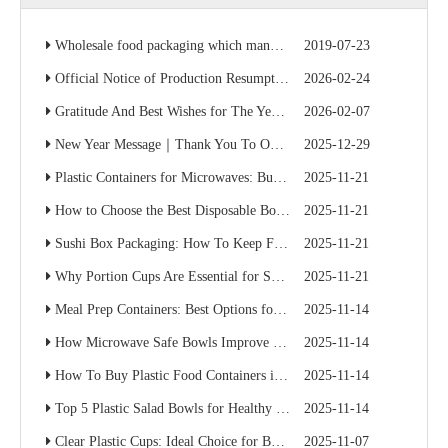
Wholesale food packaging which manufacturer is cheap? Factory direct sales save 50% of the cost
2019-07-23
Official Notice of Production Resumption – Ready to Serve Global B2B Customers
2026-02-24
Gratitude And Best Wishes for The Year Ahead
2026-02-07
New Year Message｜Thank You To Our Valued Partners
2025-12-29
Plastic Containers for Microwaves: Buyer’s Checklist
2025-11-21
How to Choose the Best Disposable Bowls for Delivery Services
2025-11-21
Sushi Box Packaging: How To Keep Freshness And Presentation Perfect
2025-11-21
Why Portion Cups Are Essential for Sauce Packaging
2025-11-21
Meal Prep Containers: Best Options for Catering And Delivery
2025-11-14
How Microwave Safe Bowls Improve Meal Prep Efficiency
2025-11-14
How To Buy Plastic Food Containers in Bulk for Supermarkets
2025-11-14
Top 5 Plastic Salad Bowls for Healthy Food Chains
2025-11-14
Clear Plastic Cups: Ideal Choice for Beverage Branding
2025-11-07