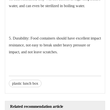
water, and can even be sterilized in boiling water.
5. Durability: Food containers should have excellent impact
resistance, not easy to break under heavy pressure or
impact, and not leave scratches.
plastic lunch box
Related recommendation article