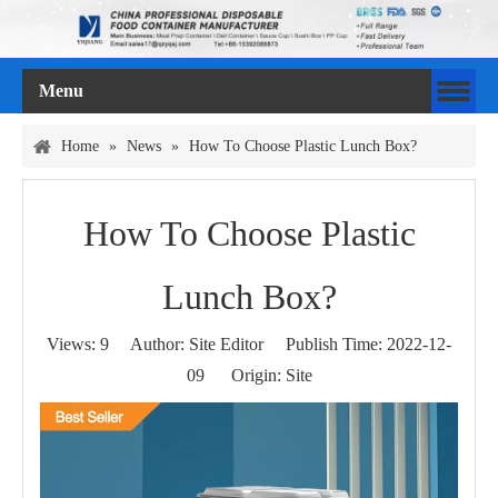
Menu
Home
»
News
»
How To Choose Plastic Lunch Box?
How To Choose Plastic
Lunch Box?
Views:
9
Author: Site Editor Publish Time: 2022-12-
09 Origin:
Site