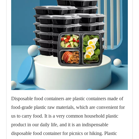
Disposable food containers are plastic containers made of
food-grade plastic raw materials, which are convenient for
us to carry food. It is a very common household plastic
product in our daily life, and it is an indispensable
disposable food container for picnics or hiking. Plastic