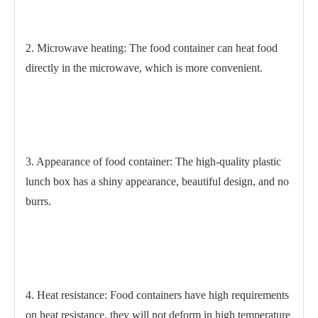
2. Microwave heating: The food container can heat food
directly in the microwave, which is more convenient.
3. Appearance of food container: The high-quality plastic
lunch box has a shiny appearance, beautiful design, and no
burrs.
4. Heat resistance: Food containers have high requirements
on heat resistance, they will not deform in high temperature