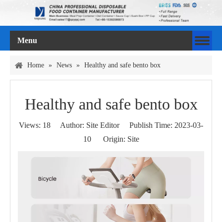
Menu
Home
»
News
»
Healthy and safe bento box
Healthy and safe bento box
Views:
18
Author: Site Editor Publish Time: 2023-03-
10 Origin:
Site