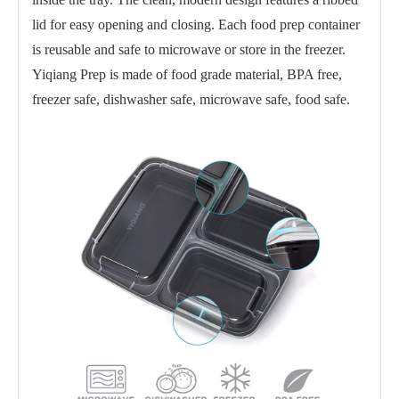
lid for easy opening and closing. Each food prep container
is reusable and safe to microwave or store in the freezer.
Yiqiang Prep is made of food grade material, BPA free,
freezer safe, dishwasher safe, microwave safe, food safe.