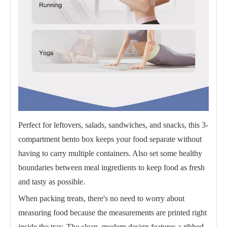
Perfect for leftovers, salads, sandwiches, and snacks, this 3-
compartment bento box keeps your food separate without
having to carry multiple containers. Also set some healthy
boundaries between meal ingredients to keep food as fresh
and tasty as possible.
When packing treats, there's no need to worry about
measuring food because the measurements are printed right
inside the tray. The clean, modern design features a ribbed