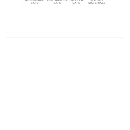
Related recommendation article
Wholesale food packaging which manufacturer is cheap? Factory direct sales save 50% of the cost
2019-07-23
Official Notice of Production Resumption – Ready to Serve Global B2B Customers
2026-02-24
Gratitude And Best Wishes for The Year Ahead
2026-02-07
New Year Message｜Thank You To Our Valued Partners
2025-12-29
Plastic Containers for Microwaves: Buyer’s Checklist
2025-11-21
How to Choose the Best Disposable Bowls for Delivery Services
2025-11-21
Sushi Box Packaging: How To Keep Freshness And Presentation Perfect
2025-11-21