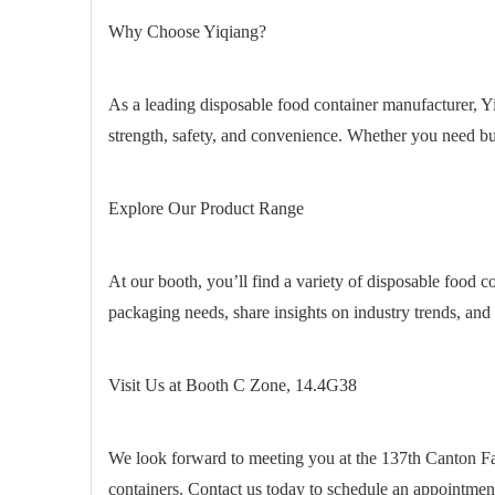
Why Choose Yiqiang?
As a leading disposable food container manufacturer, Yi
strength, safety, and convenience. Whether you need bul
Explore Our Product Range
At our booth, you’ll find a variety of disposable food co
packaging needs, share insights on industry trends, and 
Visit Us at Booth C Zone, 14.4G38
We look forward to meeting you at the 137th Canton Fai
containers. Contact us today to schedule an appointme