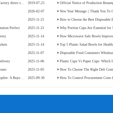
ave 50% of the cost
2019-07-23
Official Notice of Production Resumption
2026-02-07
New Year Message｜Thank You To Ou
2025-11-21
How to Choose the Best Disposable B
ation Perfect
2025-11-21
Why Portion Cups Are Essential for
ivery
2025-11-14
How Microwave Safe Bowls Improve
rkets
2025-11-14
Top 5 Plastic Salad Bowls for Healt
2025-11-07
Disposable Food Containers Wholesal
elivery
2025-11-06
Plastic Cups Vs Paper Cups: Which I
esses
2025-11-05
How To Choose The Right Deli Conta
s Practical Guide
2025-09-30
How To Control Procurement Costs for Disposabl