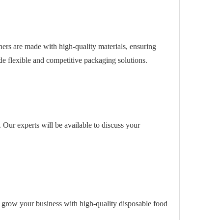
ners are made with high-quality materials, ensuring
de flexible and competitive packaging solutions.
s. Our experts will be available to discuss your
 grow your business with high-quality disposable food