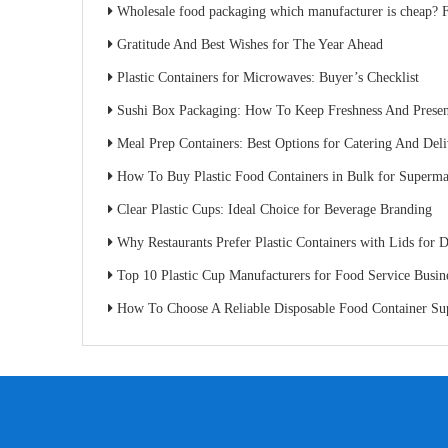
Wholesale food packaging which manufacturer is cheap? Factory direct sales s
Gratitude And Best Wishes for The Year Ahead
Plastic Containers for Microwaves: Buyer’s Checklist
Sushi Box Packaging: How To Keep Freshness And Present
Meal Prep Containers: Best Options for Catering And Del
How To Buy Plastic Food Containers in Bulk for Superma
Clear Plastic Cups: Ideal Choice for Beverage Branding
Why Restaurants Prefer Plastic Containers with Lids for D
Top 10 Plastic Cup Manufacturers for Food Service Busin
How To Choose A Reliable Disposable Food Container Supplier: A Buyer’