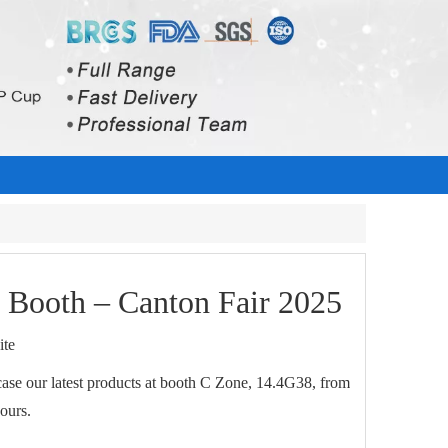
s Booth – Canton Fair 2025
ite
wcase our latest products at booth C Zone, 14.4G38, from
ours.