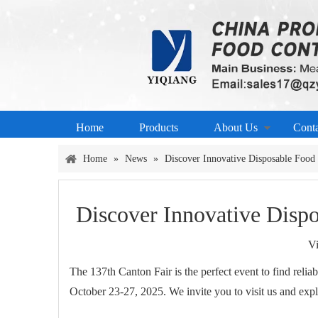
Home
Products
About Us
Cont
Home
»
News
»
Discover Innovative Disposable Food 
Discover Innovative Dispo
V
The 137th Canton Fair is the perfect event to find reli
October 23-27, 2025. We invite you to visit us and exp