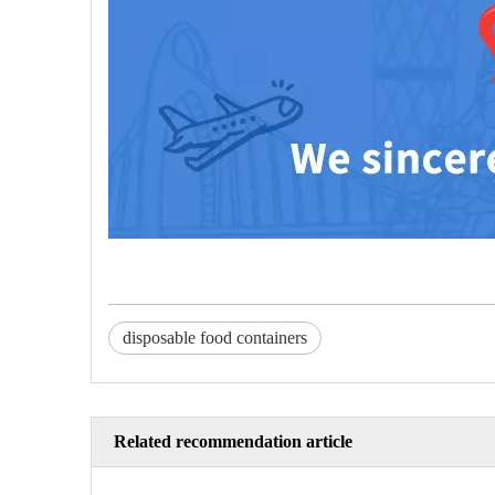
disposable food containers
Related recommendation article