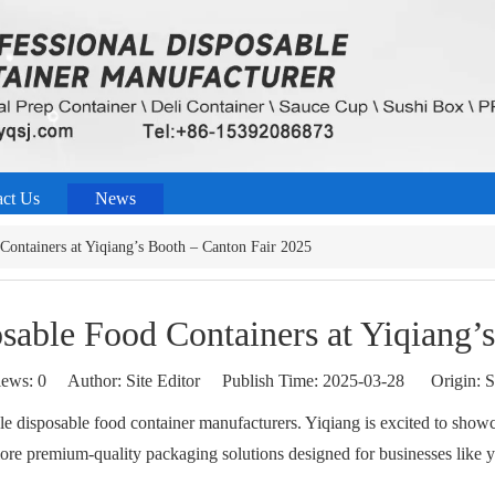
act Us
News
Containers at Yiqiang’s Booth – Canton Fair 2025
sable Food Containers at Yiqiang’
iews:
0
Author: Site Editor Publish Time: 2025-03-28 Origin:
S
able disposable food container manufacturers. Yiqiang is excited to sho
lore premium-quality packaging solutions designed for businesses like y