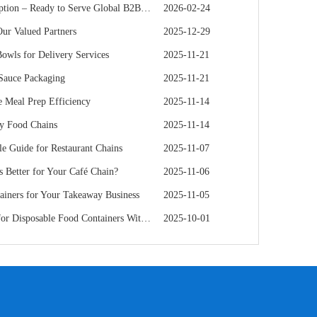
 – Ready to Serve Global B2B Customers
2026-02-24
r Valued Partners
2025-12-29
owls for Delivery Services
2025-11-21
 Sauce Packaging
2025-11-21
 Meal Prep Efficiency
2025-11-14
hy Food Chains
2025-11-14
e Guide for Restaurant Chains
2025-11-07
s Better for Your Café Chain?
2025-11-06
iners for Your Takeaway Business
2025-11-05
e Food Containers Without Sacrificing Quality
2025-10-01