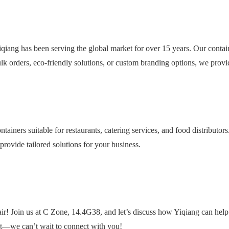
qiang has been serving the global market for over 15 years. Our contai
k orders, eco-friendly solutions, or custom branding options, we provi
ntainers suitable for restaurants, catering services, and food distributor
provide tailored solutions for your business.
r! Join us at C Zone, 14.4G38, and let’s discuss how Yiqiang can help
nt—we can’t wait to connect with you!