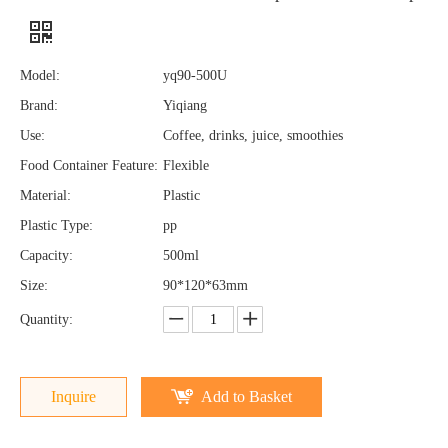
Model:
yq90-500U
Brand:
Yiqiang
Use:
Coffee, drinks, juice, smoothies
Food Container Feature:
Flexible
Material:
Plastic
Plastic Type:
pp
Capacity:
500ml
Size:
90*120*63mm
Quantity:
Inquire
Add to Basket