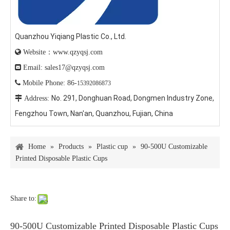
Quanzhou Yiqiang Plastic Co., Ltd.

Website：www.qzyqsj.com

Email: sales17@qzyqsj.com

Mobile Phone: 86-
15392086873
No. 291, Donghuan Road, Dongmen Industry Zone,

Address:
Fengzhou Town, Nan'an, Quanzhou, Fujian, China
Home
»
Products
»
Plastic cup
»
90-500U Customizable
Printed Disposable Plastic Cups
Share to:
90-500U Customizable Printed Disposable Plastic Cups