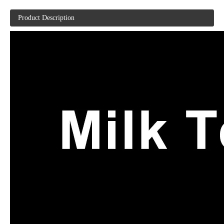
Product Description