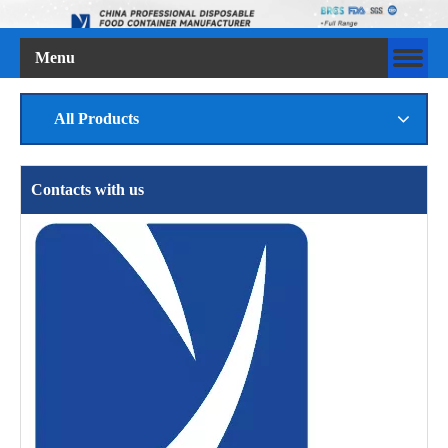
Menu
All Products
Contacts with us