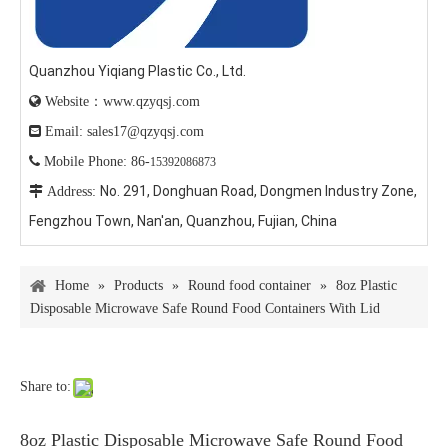
Quanzhou Yiqiang Plastic Co., Ltd.

Website：www.qzyqsj.com

Email: sales17@qzyqsj.com

Mobile Phone: 86-
15392086873
No. 291, Donghuan Road, Dongmen Industry Zone,

Address:
Fengzhou Town, Nan'an, Quanzhou, Fujian, China
Home
»
Products
»
Round food container
»
8oz Plastic
Disposable Microwave Safe Round Food Containers With Lid
Share to:
8oz Plastic Disposable Microwave Safe Round Food