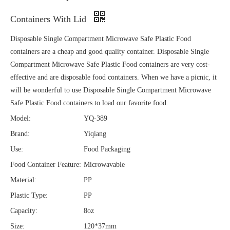
Containers With Lid
Disposable Single Compartment Microwave Safe Plastic Food
containers are a cheap and good quality container. Disposable Single
Compartment Microwave Safe Plastic Food containers are very cost-
effective and are disposable food containers. When we have a picnic, it
will be wonderful to use Disposable Single Compartment Microwave
Safe Plastic Food containers to load our favorite food.
Model:
YQ-389
Brand:
Yiqiang
Use:
Food Packaging
Food Container Feature:
Microwavable
Material:
PP
Plastic Type:
PP
Capacity:
8oz
Size:
120*37mm