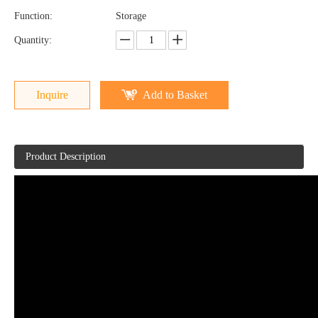
Function:
Storage
Quantity:
Inquire
Add to Basket
Product Description