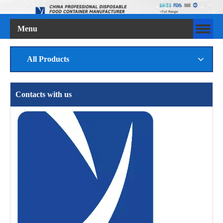
Menu
All Products
Contacts with us