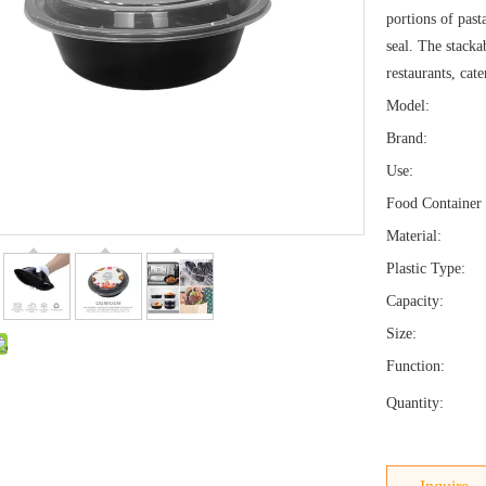
portions of past
seal. The stacka
restaurants, cat
Model:
Brand:
Use:
Food Container 
Material:
Plastic Type:
Capacity:
Size:
Function:
Quantity: