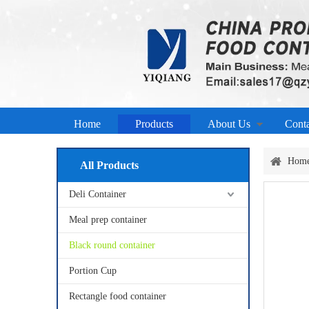
Home
Products
About Us
Cont
Hom
All Products
Deli Container
Meal prep container
Black round container
Portion Cup
Rectangle food container