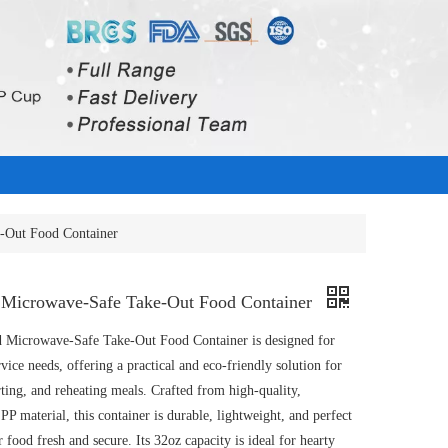
-Out Food Container
Microwave-Safe Take-Out Food Container
 Microwave-Safe Take-Out Food Container is designed for
ice needs, offering a practical and eco-friendly solution for
rting, and reheating meals. Crafted from high-quality,
P material, this container is durable, lightweight, and perfect
 food fresh and secure. Its 32oz capacity is ideal for hearty