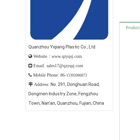
Product
Quanzhou Yiqiang Plastic Co., Ltd.

Website：www.qzyqsj.com

Email: sales17@qzyqsj.com

Mobile Phone: 86-
15392086873
No. 291, Donghuan Road,

Address:
Dongmen Industry Zone, Fengzhou
Town, Nan'an, Quanzhou, Fujian, China