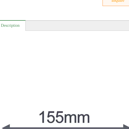
Inquire
 Description