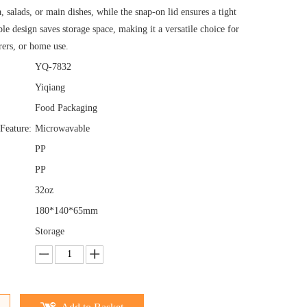
a, salads, or main dishes, while the snap-on lid ensures a tight
ble design saves storage space, making it a versatile choice for
erers, or home use.
YQ-7832
Yiqiang
Food Packaging
Feature:
Microwavable
PP
PP
32oz
180*140*65mm
Storage