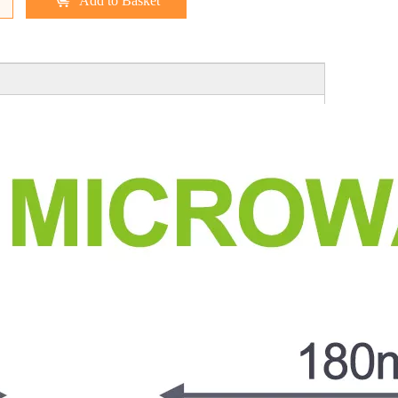
Add to Basket