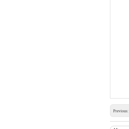
Previous