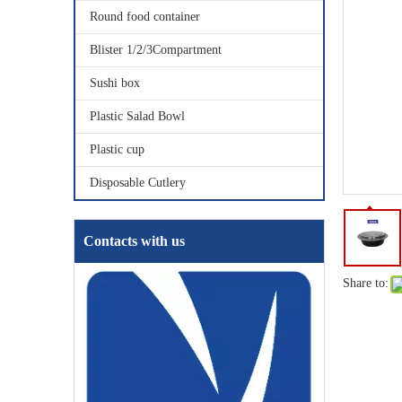
Round food container
Blister 1/2/3Compartment
Sushi box
Plastic Salad Bowl
Plastic cup
Disposable Cutlery
Contacts with us
Share to: