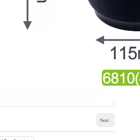
Next: