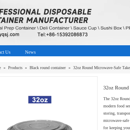
act Us
News
e
»
Products
»
Black round container
»
32oz Round Microwave-Safe Take
32oz Round 
The 32oz Round
modern food serv
storing, transpo
microwave-safe P
for keeping your