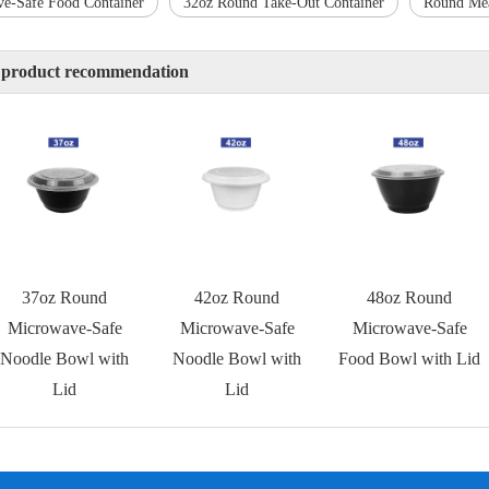
e-Safe Food Container
32oz Round Take-Out Container
Round Mea
 product recommendation
37oz Round
42oz Round
48oz Round
Microwave-Safe
Microwave-Safe
Microwave-Safe
Noodle Bowl with
Noodle Bowl with
Food Bowl with Lid
Lid
Lid