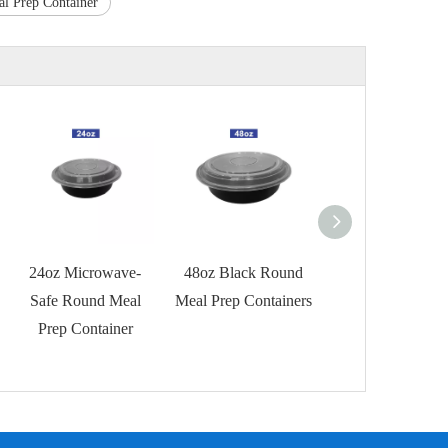
l Prep Container
24oz Microwave-
48oz Black Round
16oz Round
Safe Round Meal
Meal Prep Containers
Microwave-Saf
Prep Container
Meal Prep Contai