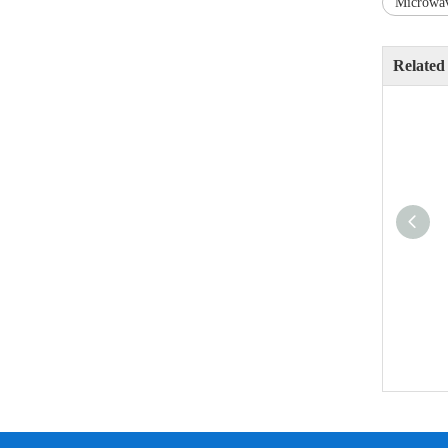
Microwav
Related