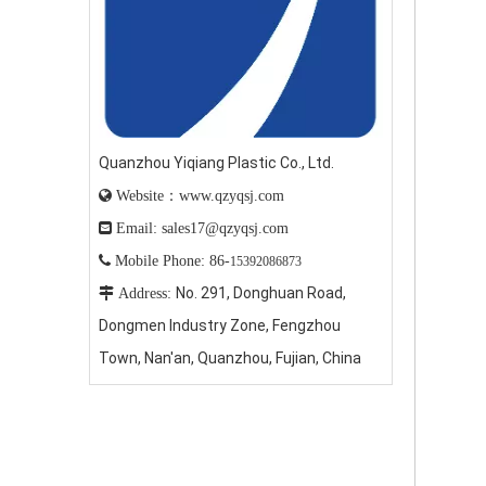
Quanzhou Yiqiang Plastic Co., Ltd.

Website：www.qzyqsj.com

Email: sales17@qzyqsj.com

Mobile Phone: 86-
15392086873
No. 291, Donghuan Road,

Address:
Dongmen Industry Zone, Fengzhou
Town, Nan'an, Quanzhou, Fujian, China