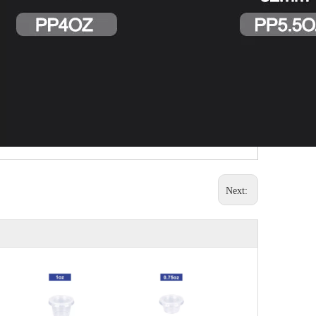
Next: