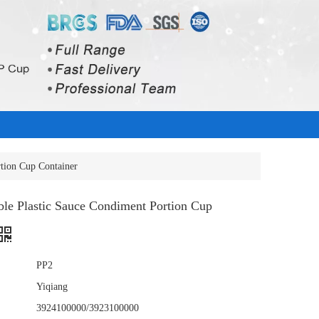
rtion Cup Container
ble Plastic Sauce Condiment Portion Cup
PP2
Yiqiang
3924100000/3923100000