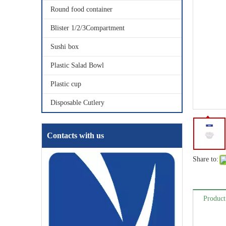
Round food container
Blister 1/2/3Compartment
Sushi box
Plastic Salad Bowl
Plastic cup
Disposable Cutlery
Contacts with us
Share to:
Product