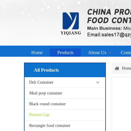
Home
Products
About Us
Cont
Hom
All Products
Deli Container
Meal prep container
Black round container
Portion Cup
Rectangle food container