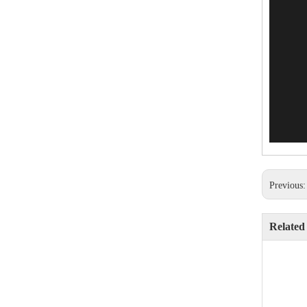
Previous
Related