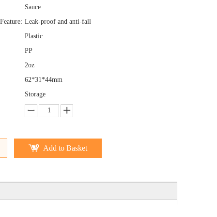
Sauce
Feature:
Leak-proof and anti-fall
Plastic
PP
2oz
62*31*44mm
Storage
Add to Basket