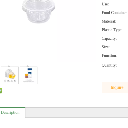
Use:
Food Container 
Material:
Plastic Type:
Capacity:
Size:
Function:
Quantity:
Inquire
 Description