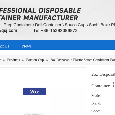
act Us
News
e
»
Products
»
Portion Cup
»
2oz Disposable Plastic Sauce Condiment Po
2oz Disposa
Container
Model:
Brand:
Code: