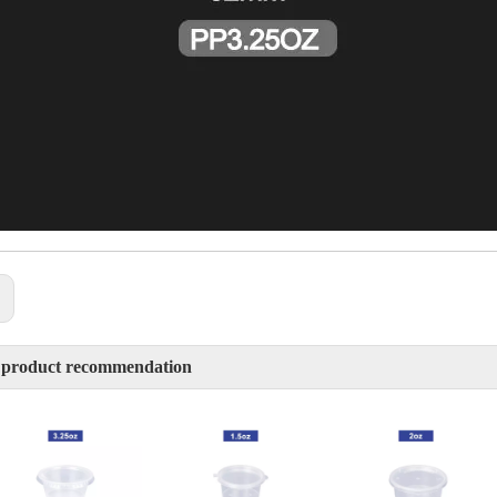
:
 product recommendation