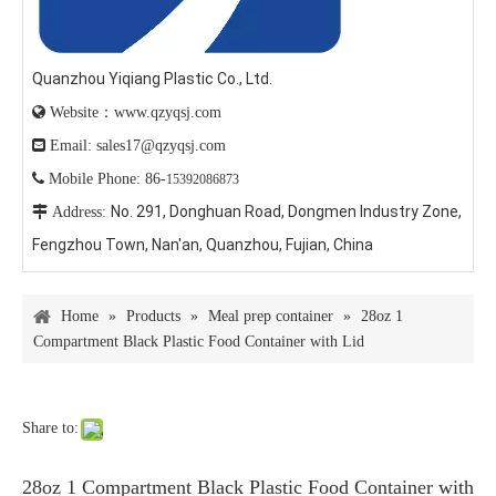
Quanzhou Yiqiang Plastic Co., Ltd.

Website：www.qzyqsj.com

Email: sales17@qzyqsj.com

Mobile Phone: 86-
15392086873
No. 291, Donghuan Road, Dongmen Industry Zone,

Address:
Fengzhou Town, Nan'an, Quanzhou, Fujian, China
Home
»
Products
»
Meal prep container
»
28oz 1
Compartment Black Plastic Food Container with Lid
Share to:
28oz 1 Compartment Black Plastic Food Container with