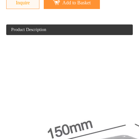
Inquire
Add to Basket
Product Description