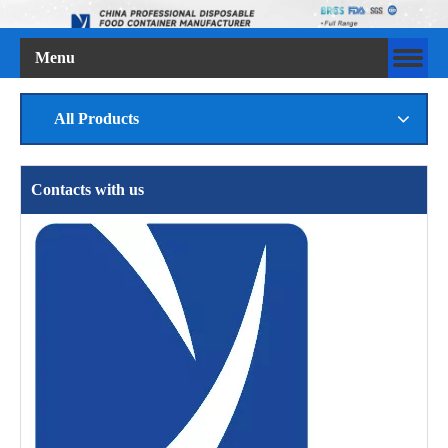
Menu
All Products
Contacts with us