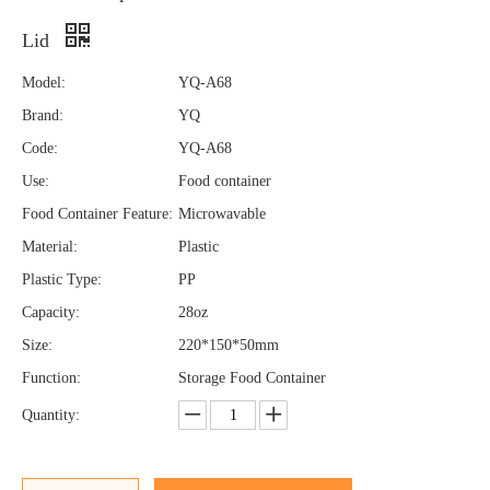
Lid
Model:
YQ-A68
Brand:
YQ
Code:
YQ-A68
Use:
Food container
Food Container Feature:
Microwavable
Material:
Plastic
Plastic Type:
PP
Capacity:
28oz
Size:
220*150*50mm
Function:
Storage Food Container
Quantity: